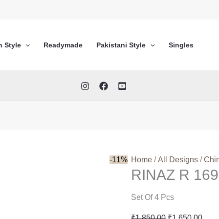
n Style
Readymade
Pakistani Style
Singles
-11%
Home
/
All Designs
/
Chi
RINAZ R 169
Set Of 4 Pcs
Original
Curr
₹
1,850.00
₹
1,650.00