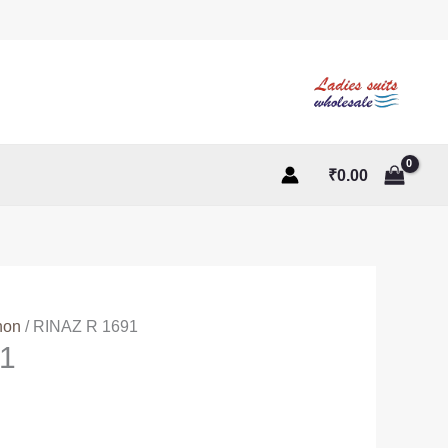
₹
0.00
non
/ RINAZ R 1691
1
ent