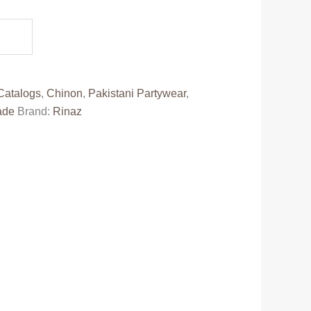
e
50.00.
Catalogs
,
Chinon
,
Pakistani Partywear
,
ade
Brand:
Rinaz