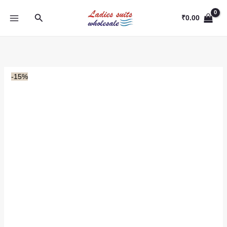
Skip
Search
to
₹
0.00
content
-15%