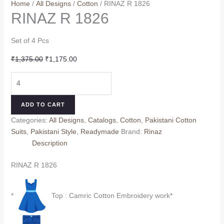
Home
/
All Designs
/
Cotton
/ RINAZ R 1826
RINAZ R 1826
Set of 4 Pcs
Original
Current
₹
1,375.00
₹
1,175.00
price
price
RINAZ
was:
is:
R
₹1,375.00.
₹1,175.00.
1826
ADD TO CART
quantity
Categories:
All Designs
,
Catalogs
,
Cotton
,
Pakistani Cotton
Suits
,
Pakistani Style
,
Readymade
Brand:
Rinaz
Description
RINAZ R 1826
*
Top : Camric Cotton Embroidery work*