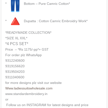
*
Bottom – Pure Camric Cotton*
*
Dupatta : Cotton Camric Embroidry Work*
*READYMADE COLLECTION*
*SIZE XL XXL*
*4 PCS SET*
Price – *Rs 1175/-pp*+ GST
For order plz WhatsApp
9312240600
9319156620
9319504203
9311040600
for more designs plz visit our website
Www.ladiessuitswholesale.com
www.standardembroidery.in
or
Follow us on INSTAGRAM for latest designs and price