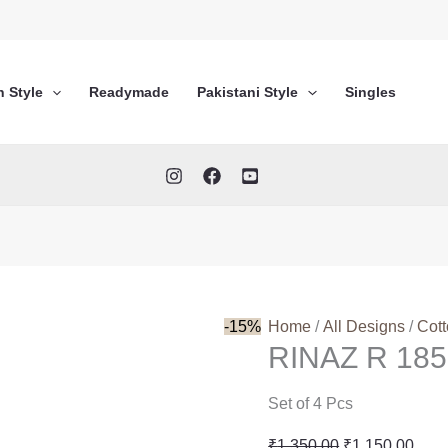
n Style
Readymade
Pakistani Style
Singles
-15%
Home
/
All Designs
/
Cot
RINAZ R 185
Set of 4 Pcs
Original
Curr
₹
1,350.00
₹
1,150.00