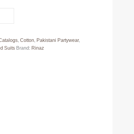
e
50.00.
Catalogs
,
Cotton
,
Pakistani Partywear
,
d Suits
Brand:
Rinaz