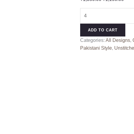
price
pric
RINAZ
was:
is:
R
₹1,350.00.
₹1,1
1853
ADD TO CART
quantity
Categories:
All Designs
,
Pakistani Style
,
Unstitche