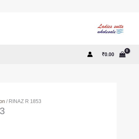
₹
0.00
ton
/ RINAZ R 1853
3
ent