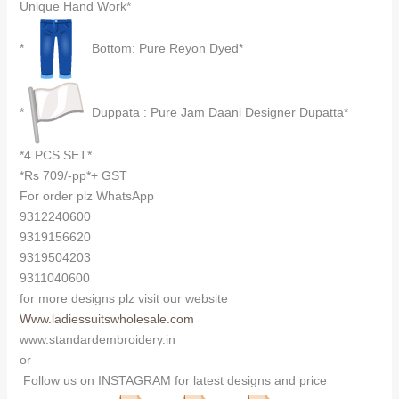
Unique Hand Work*
*
Bottom: Pure Reyon Dyed*
*
Duppata : Pure Jam Daani Designer Dupatta*
*4 PCS SET*
*Rs 709/-pp*+ GST
For order plz WhatsApp
9312240600
9319156620
9319504203
9311040600
for more designs plz visit our website
Www.ladiessuitswholesale.com
www.standardembroidery.in
or
Follow us on INSTAGRAM for latest designs and price