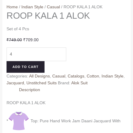
Home
/
Indian Style
/
Casual
/ ROOP KALA 1 ALOK
ROOP KALA 1 ALOK
Set of 4 Pcs
Original
Current
₹
749.00
₹
709.00
price
price
ROOP
was:
is:
KALA
₹749.00.
₹709.00.
1
ADD TO CART
ALOK
Categories:
All Designs
,
Casual
,
Catalogs
,
Cotton
,
Indian Style
,
quantity
Jacquard
,
Unstitched Suits
Brand:
Alok Suit
Description
ROOP KALA 1 ALOK
*
Top: Pure Hand Work Jam Daani Jacquard With