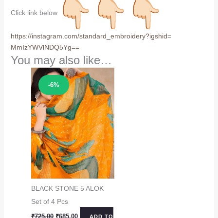
Click link below
https://instagram.com/
standard_embroidery?igshid=
MmIzYWVlNDQ5Yg==
You may also like…
Sale!
-6%
BLACK STONE 5 ALOK
Set of 4 Pcs
Original
Current
₹
725.00
₹
685.00
ADD TO