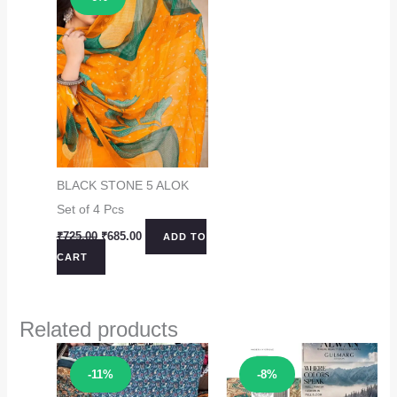
BLACK STONE 5 ALOK
Set of 4 Pcs
Original
Current
₹
725.00
₹
685.00
ADD TO
price
price
CART
was:
is:
₹725.00.
₹685.00.
Related products
Sale!
Sale!
-11%
-8%