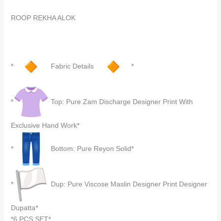
ROOP REKHA ALOK
*
Fabric Details
*
*
Top: Pure Zam Discharge Designer Print With
Exclusive Hand Work*
*
Bottom: Pure Reyon Solid*
*
Dup: Pure Viscose Maslin Designer Print Designer
Dupatta*
*6 PCS SET*