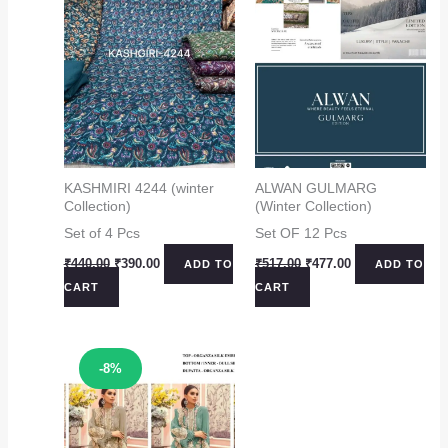
KASHMIRI 4244 (winter
ALWAN GULMARG
Collection)
(Winter Collection)
Set of 4 Pcs
Set OF 12 Pcs
Original
Current
Original
Current
₹
440.00
₹
390.00
₹
517.00
₹
477.00
ADD TO
ADD TO
price
price
price
price
CART
CART
was:
is:
was:
is:
₹440.00.
₹390.00.
₹517.00.
₹477.00.
Sale!
-8%