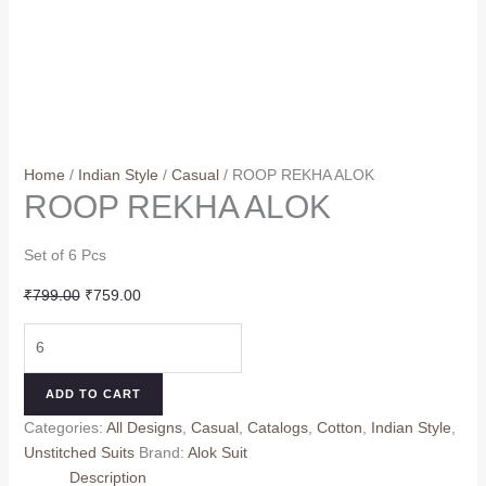
Home
/
Indian Style
/
Casual
/ ROOP REKHA ALOK
ROOP REKHA ALOK
Set of 6 Pcs
Original
Current
₹
799.00
₹
759.00
price
price
ROOP
was:
is:
REKHA
₹799.00.
₹759.00.
ALOK
ADD TO CART
quantity
Categories:
All Designs
,
Casual
,
Catalogs
,
Cotton
,
Indian Style
,
Unstitched Suits
Brand:
Alok Suit
Description