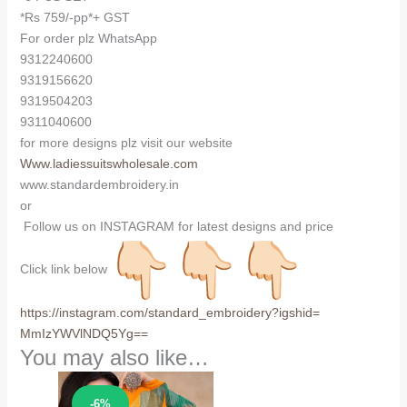
*Rs 759/-pp*+ GST
For order plz WhatsApp
9312240600
9319156620
9319504203
9311040600
for more designs plz visit our website
Www.ladiessuitswholesale.com
www.standardembroidery.in
or
Follow us on INSTAGRAM for latest designs and price
Click link below
https://instagram.com/
standard_embroidery?igshid=
MmIzYWVlNDQ5Yg==
You may also like…
Sale!
-6%