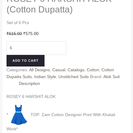
(Cotton Dupatta)
Set of 6 Pcs
Original
Current
₹
615.00
₹
575.00
price
price
ROSEY
was:
is:
6
₹615.00.
₹575.00.
HARSHIT
ADD TO CART
ALOK
Categories:
All Designs
,
Casual
,
Catalogs
,
Cotton
,
Cotton
(Cotton
Dupatta Suits
,
Indian Style
,
Unstitched Suits
Brand:
Alok Suit
Dupatta)
Description
quantity
ROSEY 6 HARSHIT ALOK
*
TOP: Zam Cotton Designer Print With Khatali
Work*