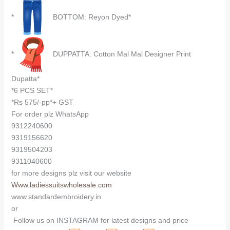
*
BOTTOM: Reyon Dyed*
*
DUPPATTA: Cotton Mal Mal Designer Print
Dupatta*
*6 PCS SET*
*Rs 575/-pp*+ GST
For order plz WhatsApp
9312240600
9319156620
9319504203
9311040600
for more designs plz visit our website
Www.ladiessuitswholesale.com
www.standardembroidery.in
or
Follow us on INSTAGRAM for latest designs and price