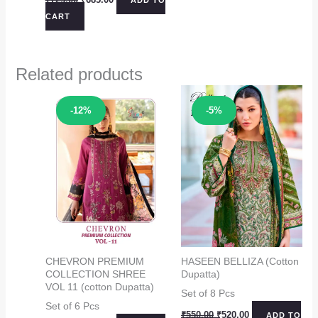
price
price
CART
was:
is:
₹725.00.
₹685.00.
Related products
Sale!
Sale!
-12%
-5%
CHEVRON PREMIUM
HASEEN BELLIZA (Cotton
COLLECTION SHREE
Dupatta)
VOL 11 (cotton Dupatta)
Set of 8 Pcs
Set of 6 Pcs
Original
Current
₹
550.00
₹
520.00
ADD TO