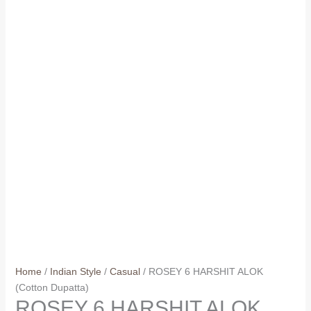
Home
/
Indian Style
/
Casual
/ ROSEY 6 HARSHIT ALOK
(Cotton Dupatta)
ROSEY 6 HARSHIT ALOK