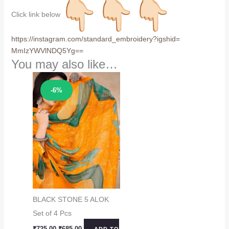
Click link below
https://instagram.com/
standard_embroidery?igshid=
MmIzYWVlNDQ5Yg==
You may also like…
Sale!
-6%
BLACK STONE 5 ALOK
Set of 4 Pcs
Original
Current
₹
725.00
₹
685.00
ADD TO