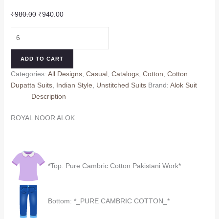
Original
Current
₹
980.00
₹
940.00
price
price
ROYAL
was:
is:
NOOR
₹980.00.
₹940.00.
ALOK
ADD TO CART
(Cotton
Categories:
All Designs
,
Casual
,
Catalogs
,
Cotton
,
Cotton
Dupatta)
Dupatta Suits
,
Indian Style
,
Unstitched Suits
Brand:
Alok Suit
quantity
Description
ROYAL NOOR ALOK
*Top: Pure Cambric Cotton Pakistani Work*
Bottom: *_PURE CAMBRIC COTTON_*