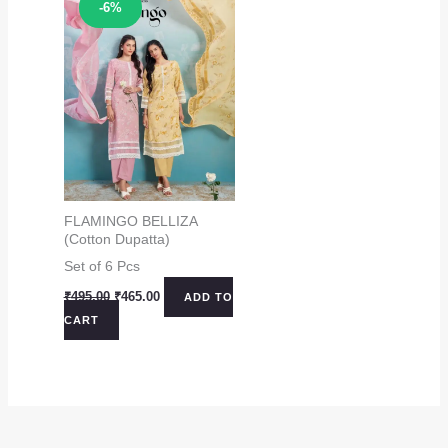
Sale!
-6%
FLAMINGO BELLIZA
(Cotton Dupatta)
Set of 6 Pcs
Original
Current
₹
495.00
₹
465.00
ADD TO
price
price
CART
was:
is:
₹495.00.
₹465.00.