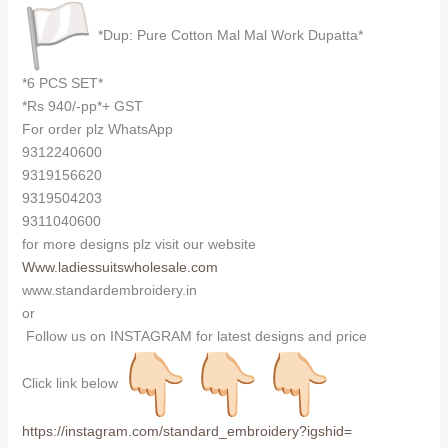
*Dup: Pure Cotton Mal Mal Work Dupatta*
*6 PCS SET*
*Rs 940/-pp*+ GST
For order plz WhatsApp
9312240600
9319156620
9319504203
9311040600
for more designs plz visit our website
Www.ladiessuitswholesale.com
www.standardembroidery.in
or
Follow us on INSTAGRAM for latest designs and price
Click link below
https://instagram.com/
standard_embroidery?igshid=