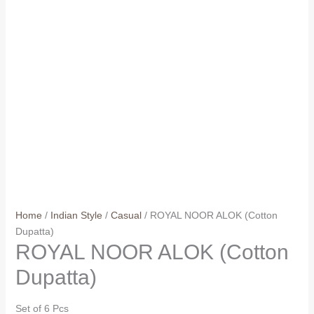
Home
/
Indian Style
/
Casual
/ ROYAL NOOR ALOK (Cotton
Dupatta)
ROYAL NOOR ALOK (Cotton
Dupatta)
Set of 6 Pcs