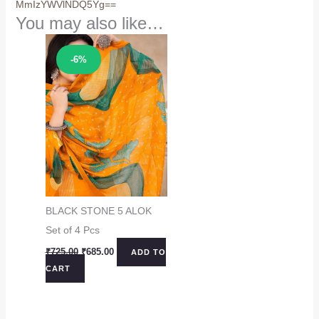
MmIzYWVlNDQ5Yg==
You may also like…
Sale!
-6%
BLACK STONE 5 ALOK
Set of 4 Pcs
Original
Current
₹
725.00
₹
685.00
ADD TO
price
price
CART
was:
is:
₹725.00.
₹685.00.