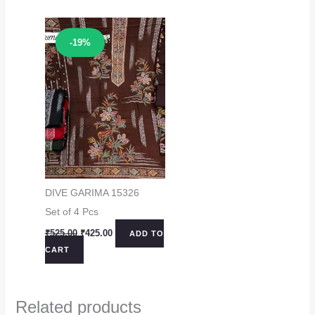
Sale!
-19%
DIVE GARIMA 15326
Set of 4 Pcs
Original
Current
₹
525.00
₹
425.00
ADD TO
price
price
CART
was:
is:
₹525.00.
₹425.00.
Related products