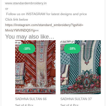
www.standardembroidery.in
or
Follow us on INSTAGRAM for latest designs and price
Click link below
https://instagram.com/
standard_embroidery?igshid=
MmIzYWVlNDQ5Yg==
You may also like…
Sale!
Sale!
-18%
-18%
SADHNA SULTAN 66
SADHNA SULTAN 37
Set of 4 Pcs
Set of 4 Pcs