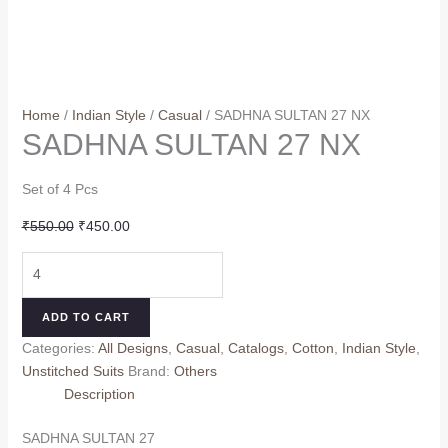
Home
/
Indian Style
/
Casual
/ SADHNA SULTAN 27 NX
SADHNA SULTAN 27 NX
Set of 4 Pcs
Original
Current
₹
550.00
₹
450.00
price
price
SADHNA
was:
is:
SULTAN
₹550.00.
₹450.00.
27
ADD TO CART
NX
Categories:
All Designs
,
Casual
,
Catalogs
,
Cotton
,
Indian Style
,
quantity
Unstitched Suits
Brand:
Others
Description
SADHNA SULTAN 27