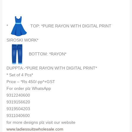
*
TOP: *PURE RAYON WITH DIGITAL PRINT
SIROSKI WORK*
BOTTOM: *RAYON*
DUPPTA:-*PURE RAYON WITH DIGITAL PRINT*
* Set of 4 Pcs*
Price – *Rs 450/-pp*+GST
For order plz WhatsApp
9312240600
9319156620
9319504203
9311040600
for more designs plz visit our website
www.ladiessuitswholesale.com