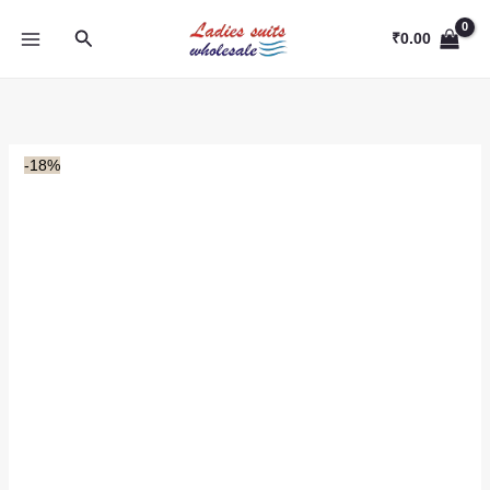
Skip
Search
to
₹
0.00
content
-18%