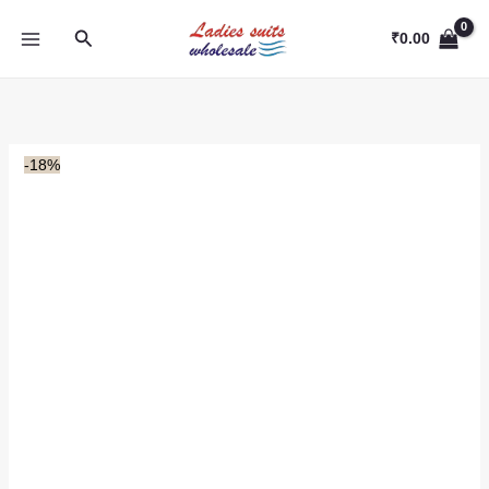
Skip
Search
to
₹
0.00
content
-18%