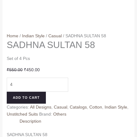
Home
/
Indian Style
/
Casual
/ SADHNA SULTAN 58
SADHNA SULTAN 58
Set of 4 Pcs
Original
Current
₹
550.00
₹
450.00
price
price
SADHNA
was:
is:
SULTAN
₹550.00.
₹450.00.
58
ADD TO CART
quantity
Categories:
All Designs
,
Casual
,
Catalogs
,
Cotton
,
Indian Style
,
Unstitched Suits
Brand:
Others
Description
SADHNA SULTAN 58