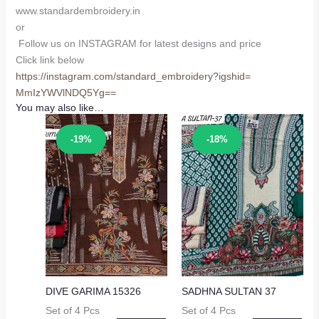
www.standardembroidery.in
or
Follow us on INSTAGRAM for latest designs and price
Click link below
https://instagram.com/
standard_embroidery?igshid=
MmIzYWVlNDQ5Yg==
You may also like…
Sale!
Sale!
-19%
-18%
DIVE GARIMA 15326
SADHNA SULTAN 37
Set of 4 Pcs
Set of 4 Pcs