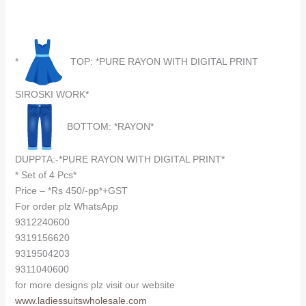
*
TOP: *PURE RAYON WITH DIGITAL PRINT
SIROSKI WORK*
BOTTOM: *RAYON*
DUPPTA:-*PURE RAYON WITH DIGITAL PRINT*
* Set of 4 Pcs*
Price – *Rs 450/-pp*+GST
For order plz WhatsApp
9312240600
9319156620
9319504203
9311040600
for more designs plz visit our website
www.ladiessuitswholesale.com