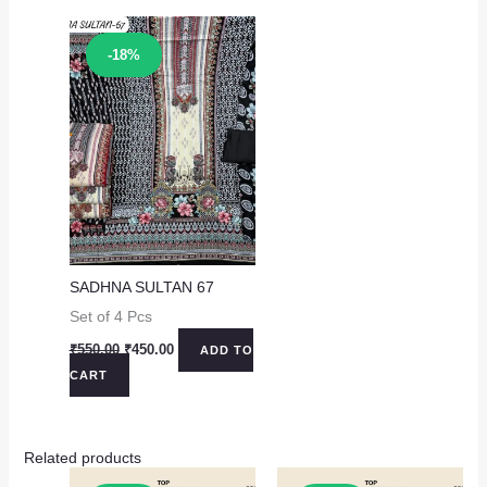
Sale!
-18%
SADHNA SULTAN 67
Set of 4 Pcs
Original
Current
₹
550.00
₹
450.00
ADD TO
price
price
CART
was:
is:
₹550.00.
₹450.00.
Related products