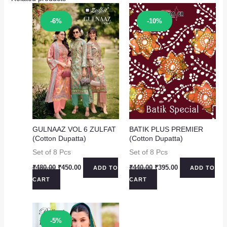
Sale!
Sale!
-6%
-10%
GULNAAZ VOL 6 ZULFAT
BATIK PLUS PREMIER
(Cotton Dupatta)
(Cotton Dupatta)
Set of 8 Pcs
Set of 8 Pcs
Original
Current
Original
Current
₹
480.00
₹
450.00
₹
440.00
₹
395.00
ADD TO
ADD TO
price
price
price
price
CART
CART
was:
is:
was:
is:
₹480.00.
₹450.00.
₹440.00.
₹395.00.
Sale!
-5%