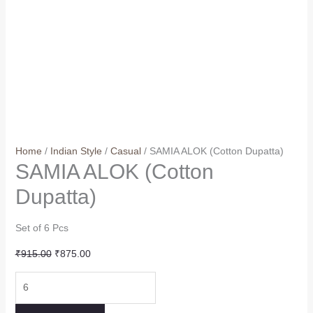
Home
/
Indian Style
/
Casual
/ SAMIA ALOK (Cotton Dupatta)
SAMIA ALOK (Cotton
Dupatta)
Set of 6 Pcs
Original
Current
₹
915.00
₹
875.00
price
price
SAMIA
was:
is:
ALOK
₹915.00.
₹875.00.
(Cotton