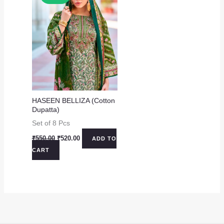
HASEEN BELLIZA (Cotton
Dupatta)
Set of 8 Pcs
Original
Current
₹
550.00
₹
520.00
ADD TO
price
price
CART
was:
is:
₹550.00.
₹520.00.