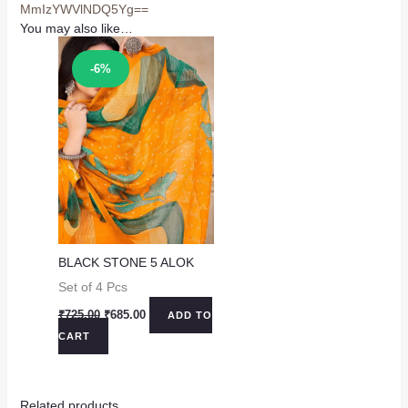
MmIzYWVlNDQ5Yg==
You may also like…
Sale!
-6%
BLACK STONE 5 ALOK
Set of 4 Pcs
Original
Current
₹
725.00
₹
685.00
ADD TO
price
price
CART
was:
is:
₹725.00.
₹685.00.
Related products