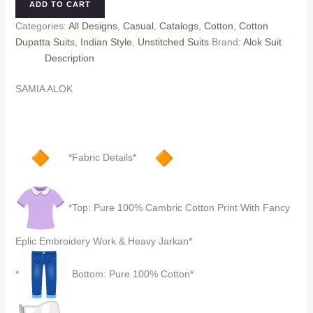
ADD TO CART
Dupatta)
Categories:
All Designs
,
Casual
,
Catalogs
,
Cotton
,
Cotton
quantity
Dupatta Suits
,
Indian Style
,
Unstitched Suits
Brand:
Alok Suit
Description
SAMIA ALOK
*Fabric Details*
*Top: Pure 100% Cambric Cotton Print With Fancy
Eplic Embroidery Work & Heavy Jarkan*
*
Bottom: Pure 100% Cotton*