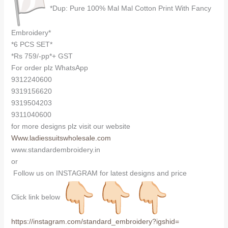
*Dup: Pure 100% Mal Mal Cotton Print With Fancy
Embroidery*
*6 PCS SET*
*Rs 759/-pp*+ GST
For order plz WhatsApp
9312240600
9319156620
9319504203
9311040600
for more designs plz visit our website
Www.ladiessuitswholesale.com
www.standardembroidery.in
or
Follow us on INSTAGRAM for latest designs and price
Click link below
https://instagram.com/
standard_embroidery?igshid=