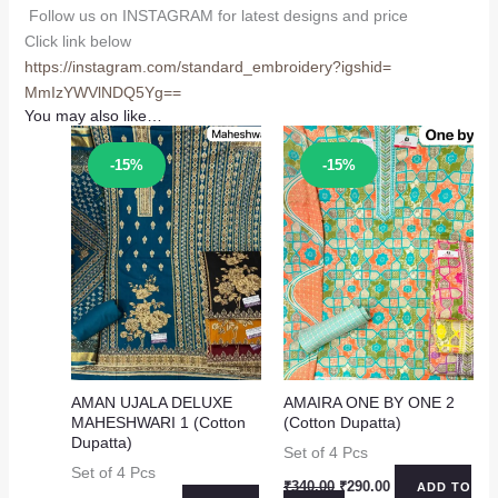
Follow us on INSTAGRAM for latest designs and price
Click link below
https://instagram.com/
standard_embroidery?igshid=
MmIzYWVlNDQ5Yg==
You may also like…
Sale!
Sale!
-15%
-15%
AMAN UJALA DELUXE
AMAIRA ONE BY ONE 2
MAHESHWARI 1 (Cotton
(Cotton Dupatta)
Dupatta)
Set of 4 Pcs
Set of 4 Pcs
Original
Current
₹
340.00
₹
290.00
ADD TO