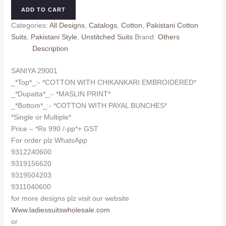
quantity
ADD TO CART
Categories:
All Designs
,
Catalogs
,
Cotton
,
Pakistani Cotton
Suits
,
Pakistani Style
,
Unstitched Suits
Brand:
Others
Description
SANIYA 29001
_*Top*_:- *COTTON WITH CHIKANKARI EMBROIDERED*
_*Dupatta*_:- *MASLIN PRINT*
_*Bottom*_:- *COTTON WITH PAYAL BUNCHES*
*Single or Multiple*
Price – *Rs 990 /-pp*+ GST
For order plz WhatsApp
9312240600
9319156620
9319504203
9311040600
for more designs plz visit our website
Www.ladiessuitswholesale.com
or