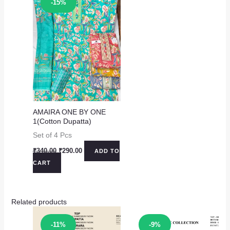
-15%
AMAIRA ONE BY ONE
1(Cotton Dupatta)
Set of 4 Pcs
Original
Current
₹
340.00
₹
290.00
ADD TO
price
price
CART
was:
is:
₹340.00.
₹290.00.
Related products
Sale!
Sale!
-11%
-9%