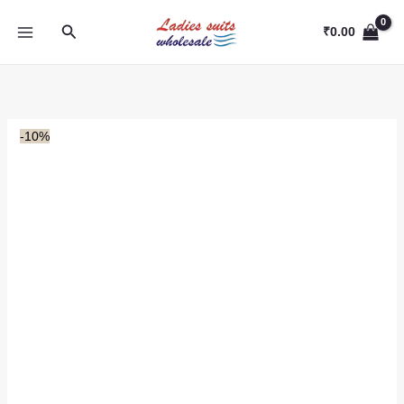
Skip
Search
to
₹
0.00
content
-10%