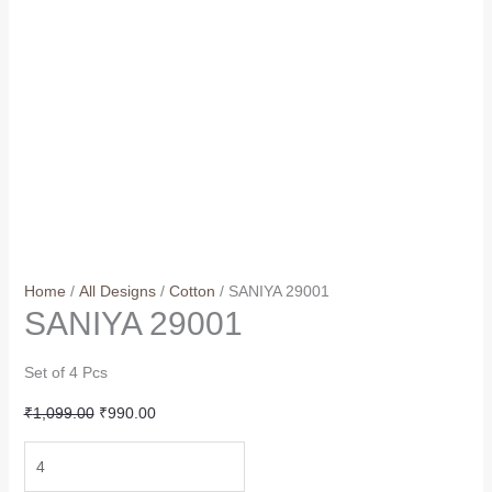
Home
/
All Designs
/
Cotton
/ SANIYA 29001
SANIYA 29001
Set of 4 Pcs
Original
Current
₹
1,099.00
₹
990.00
price
price
SANIYA
was:
is:
29001
₹1,099.00.
₹990.00.