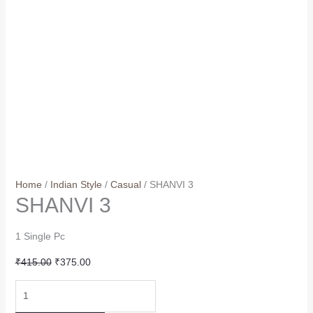
Home
/
Indian Style
/
Casual
/ SHANVI 3
SHANVI 3
1 Single Pc
Original
Current
₹
415.00
₹
375.00
price
price
SHANVI
was:
is:
3
₹415.00.
₹375.00.