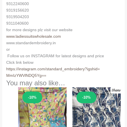
9312240600
9319156620
9319504203
9311040600
for more designs plz visit our website
www.ladiessuitswholesale.com
www.standardembroidery.in
or
Follow us on INSTAGRAM for latest designs and price
Click link below
https://instagram.com/
standard_embroidery?igshid=
MmIzYWVlNDQ5Yg==
You may also like…
Sale!
Sale!
-10%
-10%