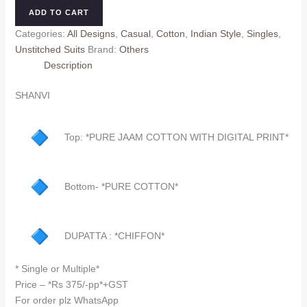
quantity
ADD TO CART
Categories:
All Designs
,
Casual
,
Cotton
,
Indian Style
,
Singles
,
Unstitched Suits
Brand:
Others
Description
SHANVI
Top: *PURE JAAM COTTON WITH DIGITAL PRINT*
Bottom- *PURE COTTON*
DUPATTA : *CHIFFON*
* Single or Multiple*
Price – *Rs 375/-pp*+GST
For order plz WhatsApp