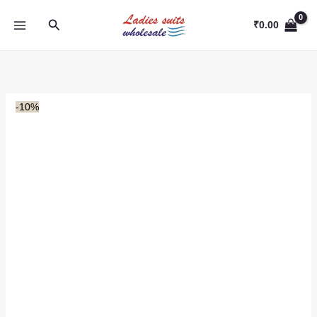
Skip
Search
to
₹
0.00
content
-10%