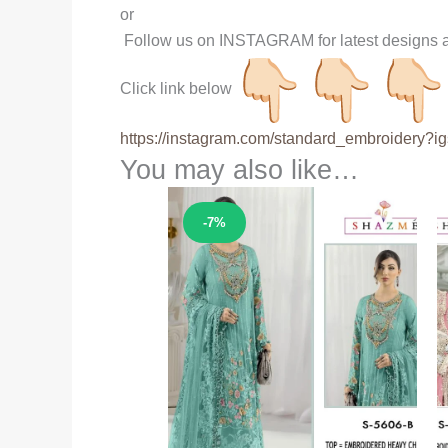
or
Follow us on INSTAGRAM for latest designs a
Click link below
https://instagram.com/
standard_embroidery?ig
You may also like…
Sale!
-7%