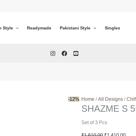
n Style
Readymade
Pakistani Style
Singles
-12%
Home
/
All Designs
/
Chif
SHAZME S 5
Set of 3 Pcs
Original
Curr
₹
1,610.00
₹
1,410.00