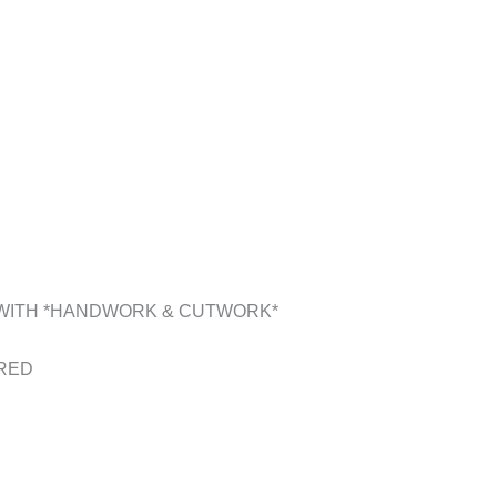
 WITH *HANDWORK & CUTWORK*
ERED