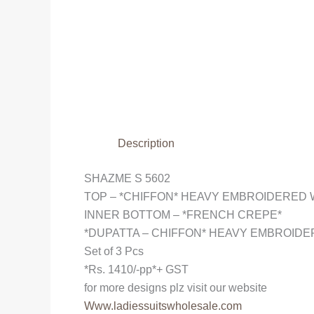
Description
SHAZME S 5602
TOP – *CHIFFON* HEAVY EMBROIDERED
INNER BOTTOM – *FRENCH CREPE*
*DUPATTA – CHIFFON* HEAVY EMBROID
Set of 3 Pcs
*Rs. 1410/-pp*+ GST
for more designs plz visit our website
Www.ladiessuitswholesale.com