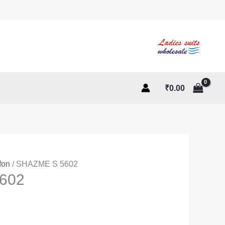
₹
0.00
fon
/ SHAZME S 5602
602
ent