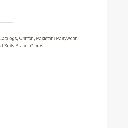
e
10.00.
Catalogs
,
Chiffon
,
Pakistani Partywear
,
d Suits
Brand:
Others