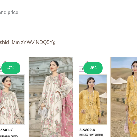
nd price
shid=
MmIzYWVlNDQ5Yg==
Sale!
Sale!
-7%
-8%