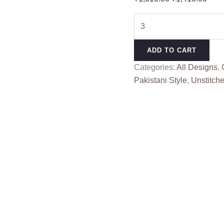
price
pric
SHAZME
was:
is:
S
₹1,610.00.
₹1,4
5602
ADD TO CART
quantity
Categories:
All Designs
,
Pakistani Style
,
Unstitche