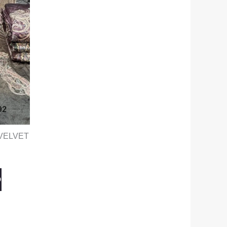
VELVET
O