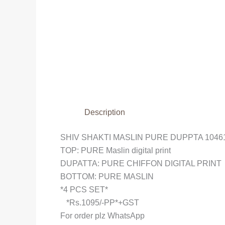
Description
SHIV SHAKTI MASLIN PURE DUPPTA
1046
TOP: PURE Maslin digital print
DUPATTA: PURE CHIFFON DIGITAL PRINT
BOTTOM: PURE MASLIN
*4 PCS SET*
*Rs.1095/-PP*+GST
For order plz WhatsApp