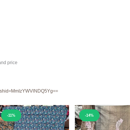
nd price
shid=
MmIzYWVlNDQ5Yg==
Sale!
Sale!
-11%
-14%