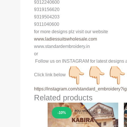
9312240600
9319156620
9319504203
9311040600
for more designs plz visit our website
www.ladiessuitswholesale.com
www.standardembroidery.in
or
Follow us on INSTAGRAM for latest designs a
Click link below
https://instagram.com/
standard_embroidery?ig
Related products
Sale!
-10%