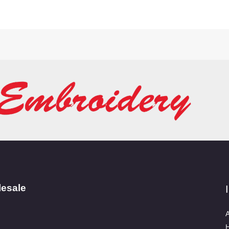
lesale
A