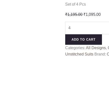
Set of 4 Pcs
Original
Curr
₹
1,195.00
₹
1,095.00
price
pric
SHIV
was:
is:
SHAKTI
₹1,195.00.
₹1,0
MASLIN
ADD TO CART
PURE
Categories:
All Designs
,
DUPPTA
Unstitched Suits
Brand:
O
10406
quantity