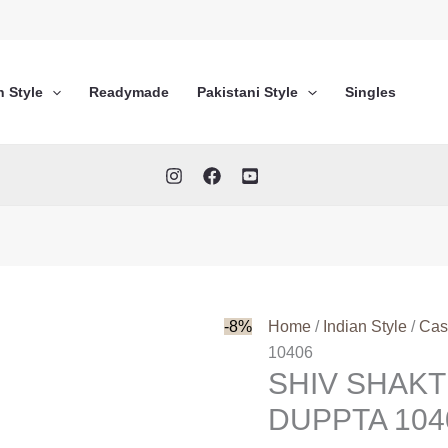
n Style
Readymade
Pakistani Style
Singles
-8%
Home
/
Indian Style
/
Cas
10406
SHIV SHAKT
DUPPTA 104