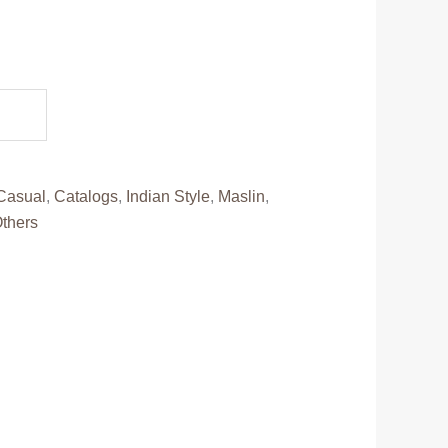
ent
e
95.00.
Casual
,
Catalogs
,
Indian Style
,
Maslin
,
thers