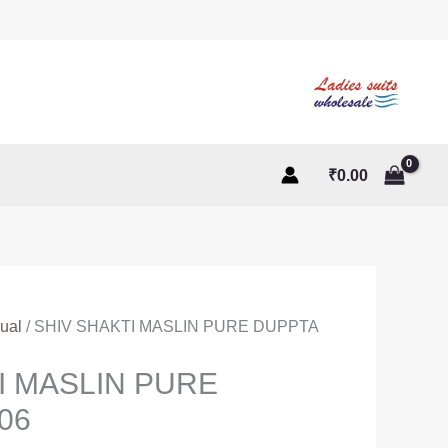
₹
0.00
ual
/ SHIV SHAKTI MASLIN PURE DUPPTA
I MASLIN PURE
06