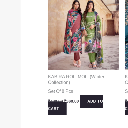
KABIRA ROLI MOLI (Winter
K
Collection)
C
Set Of 8 Pcs
S
Original
Current
₹
400.00
₹
360.00
₹
ADD TO
price
price
CART
C
was:
is:
₹400.00.
₹360.00.