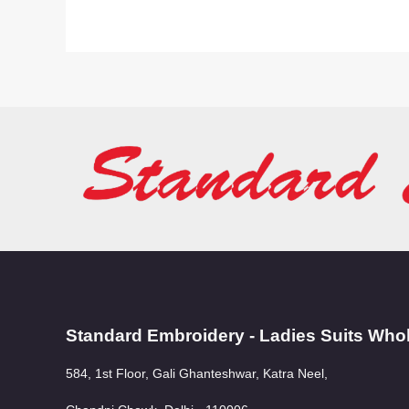
Standard Embroidery - Ladies Suits Who
584, 1st Floor, Gali Ghanteshwar, Katra Neel,