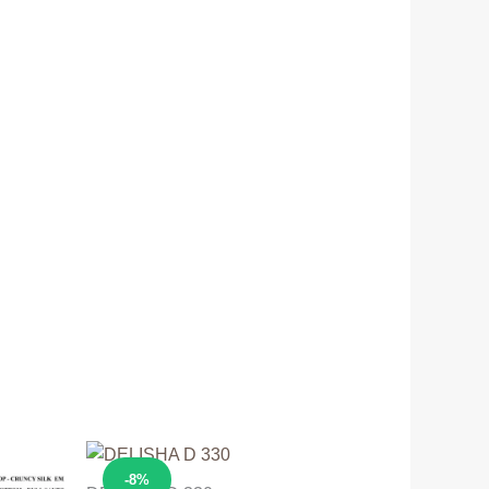
Sale!
-8%