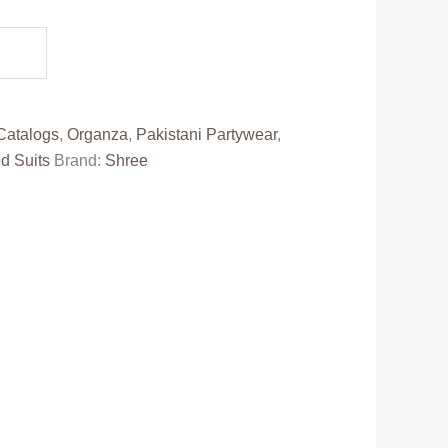
e
80.00.
Catalogs
,
Organza
,
Pakistani Partywear
,
d Suits
Brand:
Shree