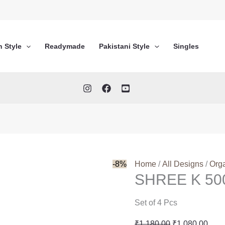
n Style
Readymade
Pakistani Style
Singles
-8%
Home
/
All Designs
/
Org
SHREE K 5
Set of 4 Pcs
Original
Curr
₹
1,180.00
₹
1,080.00