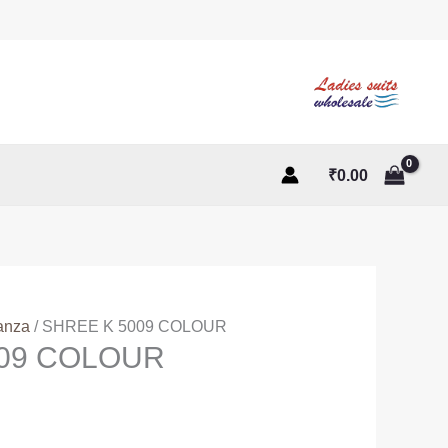
₹
0.00
anza
/ SHREE K 5009 COLOUR
009 COLOUR
ent