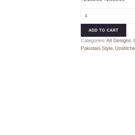
price
pric
SHREE
was:
is:
K
₹1,180.00.
₹1,0
5009
ADD TO CART
COLOUR
Categories:
All Designs
,
quantity
Pakistani Style
,
Unstitche