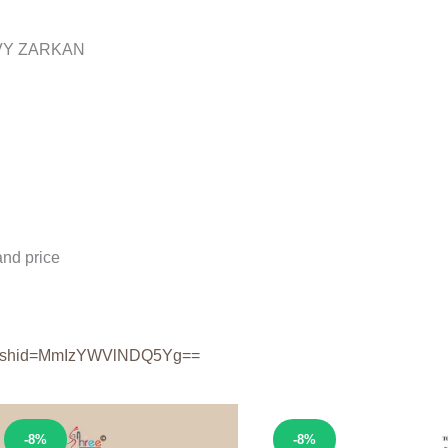
VY ZARKAN
nd price
shid=
MmIzYWVlNDQ5Yg==
Sale!
Sale!
-8%
-8%