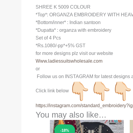
SHREE K 5009 COLOUR
*Top*: ORGANZA EMBROIDERY WITH HEA
*Bottom/inner* : Indian santoon
*Dupatta* : organza with embroidery
Set of 4 Pcs
*Rs.1080/-pp*+5% GST
for more designs plz visit our website
Www.ladiessuitswholesale.com
or
Follow us on INSTAGRAM for latest designs a
Click link below
https://instagram.com/
standard_embroidery?ig
You may also like…
Sale!
-18%