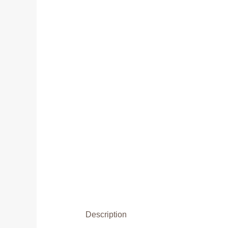
Description