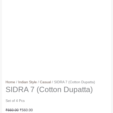
Home
/
Indian Style
/
Casual
/ SIDRA 7 (Cotton Dupatta)
SIDRA 7 (Cotton Dupatta)
Set of 4 Pcs
Original
Current
₹
660.00
₹
560.00