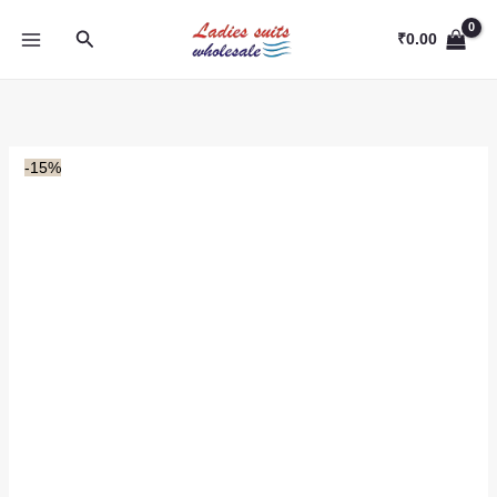
Skip
Search
to
₹
0.00
content
-15%