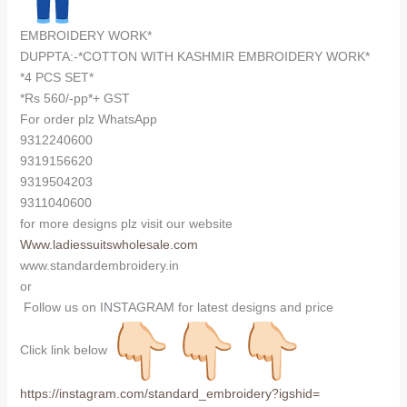
EMBROIDERY WORK*
DUPPTA:-*COTTON WITH KASHMIR EMBROIDERY WORK*
*4 PCS SET*
*Rs 560/-pp*+ GST
For order plz WhatsApp
9312240600
9319156620
9319504203
9311040600
for more designs plz visit our website
Www.ladiessuitswholesale.com
www.standardembroidery.in
or
Follow us on INSTAGRAM for latest designs and price
Click link below
https://instagram.com/
standard_embroidery?igshid=