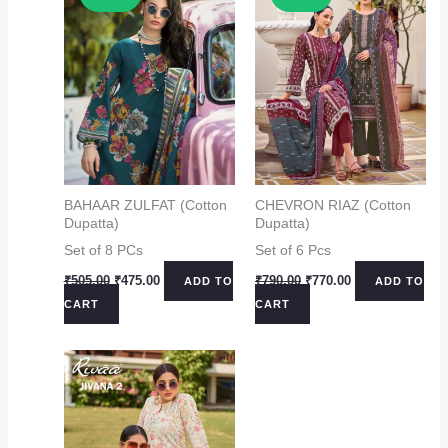
BAHAAR ZULFAT (Cotton
CHEVRON RIAZ (Cotton
Dupatta)
Dupatta)
Set of 8 PCs
Set of 6 Pcs
Original
Current
Original
Current
₹
505.00
₹
475.00
₹
790.00
₹
770.00
ADD TO
ADD TO
price
price
price
price
CART
CART
was:
is:
was:
is:
₹505.00.
₹475.00.
₹790.00.
₹770.00.