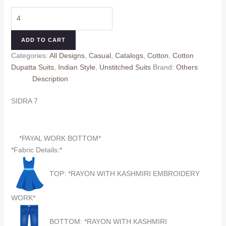
price
price
SIDRA
was:
is:
7
₹660.00.
₹560.00.
(Cotton
ADD TO CART
Dupatta)
Categories:
All Designs
,
Casual
,
Catalogs
,
Cotton
,
Cotton
quantity
Dupatta Suits
,
Indian Style
,
Unstitched Suits
Brand:
Others
Description
SIDRA 7
*PAYAL WORK BOTTOM*
*Fabric Details:*
TOP: *RAYON WITH KASHMIRI EMBROIDERY
WORK*
BOTTOM: *RAYON WITH KASHMIRI