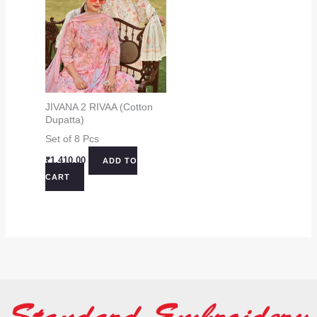
JIVANA 2 RIVAA (Cotton
Dupatta)
Set of 8 Pcs
₹
1,410.00
ADD TO
CART