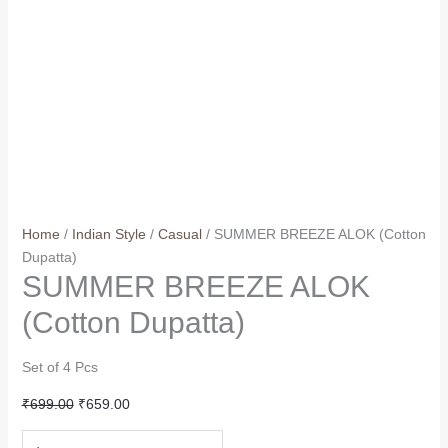
Home
/
Indian Style
/
Casual
/ SUMMER BREEZE ALOK (Cotton
Dupatta)
SUMMER BREEZE ALOK
(Cotton Dupatta)
Set of 4 Pcs
Original
Current
₹
699.00
₹
659.00
price
price
SUMMER