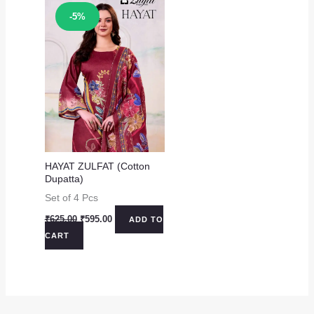
Sale!
-5%
HAYAT ZULFAT (Cotton
Dupatta)
Set of 4 Pcs
Original
Current
₹
625.00
₹
595.00
ADD TO
price
price
CART
was:
is:
₹625.00.
₹595.00.