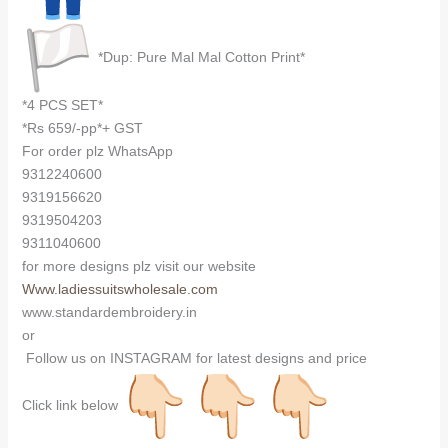
*Dup: Pure Mal Mal Cotton Print*
*4 PCS SET*
*Rs 659/-pp*+ GST
For order plz WhatsApp
9312240600
9319156620
9319504203
9311040600
for more designs plz visit our website
Www.ladiessuitswholesale.com
www.standardembroidery.in
or
Follow us on INSTAGRAM for latest designs and price
Click link below