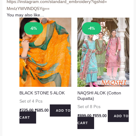
https://instagram.com/
standard_embroidery?igshid=
MmIzYWVlNDQ5Yg==
You may also like…
Sale!
Sale!
-6%
-4%
BLACK STONE 5 ALOK
NAQSHI ALOK (Cotton
Dupatta)
Set of 4 Pcs
Set of 8 Pcs
Original
Current
₹
725.00
₹
685.00
ADD TO
price
price
Original
Current
₹
899.00
₹
859.00
ADD TO
CART
was:
is:
price
price
CART
₹725.00.
₹685.00.
was:
is:
₹899.00.
₹859.00.