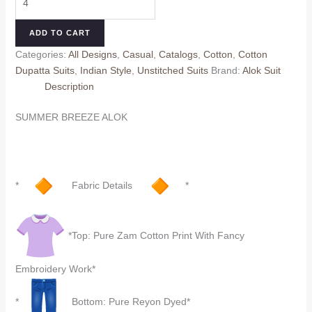
was:
is:
BREEZE
₹699.00.
₹659.00.
ALOK
ADD TO CART
(Cotton
Categories:
All Designs
,
Casual
,
Catalogs
,
Cotton
,
Cotton
Dupatta)
Dupatta Suits
,
Indian Style
,
Unstitched Suits
Brand:
Alok Suit
quantity
Description
SUMMER BREEZE ALOK
*
Fabric Details
*
*Top: Pure Zam Cotton Print With Fancy
Embroidery Work*
*
Bottom: Pure Reyon Dyed*