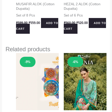
MUSAFIR ALOK (Cotton
HEZAL 2 ALOK (Cotton
Dupatta)
Dupatta)
Set of 8 Pcs
Set of 6 Pcs
Original
Current
Original
Current
₹
599.00
₹
559.00
₹
560.00
₹
520.00
ADD TO
ADD TO
price
price
price
price
CART
CART
was:
is:
was:
is:
₹599.00.
₹559.00.
₹560.00.
₹520.00.
Related products
Sale!
Sale!
-9%
-6%