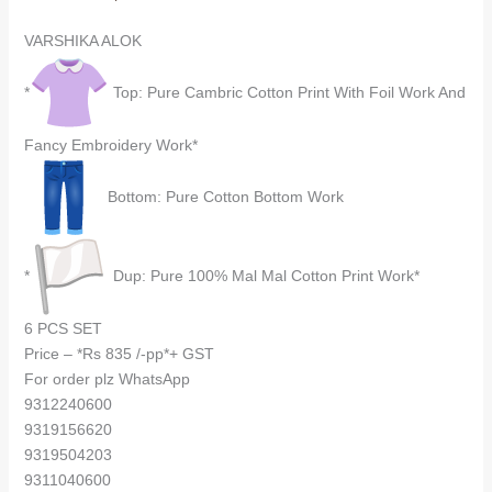
VARSHIKA ALOK
*
Top: Pure Cambric Cotton Print With Foil Work And
Fancy Embroidery Work*
Bottom: Pure Cotton Bottom Work
*
Dup: Pure 100% Mal Mal Cotton Print Work*
6 PCS SET
Price – *Rs 835 /-pp*+ GST
For order plz WhatsApp
9312240600
9319156620
9319504203
9311040600