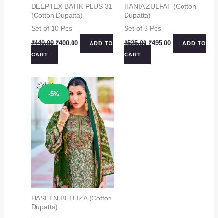
DEEPTEX BATIK PLUS 31
HANIA ZULFAT (Cotton
(Cotton Dupatta)
Dupatta)
Set of 10 Pcs
Set of 6 Pcs
Original
Current
Original
Current
₹
440.00
₹
400.00
₹
525.00
₹
495.00
ADD TO
ADD TO
price
price
price
price
CART
CART
was:
is:
was:
is:
₹440.00.
₹400.00.
₹525.00.
₹495.00.
Sale!
-5%
HASEEN BELLIZA (Cotton
Dupatta)