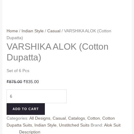
Home
/
Indian Style
/
Casual
/ VARSHIKA ALOK (Cotton
Dupatta)
VARSHIKA ALOK (Cotton
Dupatta)
Set of 6 Pcs
Original
Current
₹
875.00
₹
835.00
price
price
VARSHIKA
was:
is:
ALOK
₹875.00.
₹835.00.
(Cotton
ADD TO CART
Dupatta)
Categories:
All Designs
,
Casual
,
Catalogs
,
Cotton
,
Cotton
quantity
Dupatta Suits
,
Indian Style
,
Unstitched Suits
Brand:
Alok Suit
Description