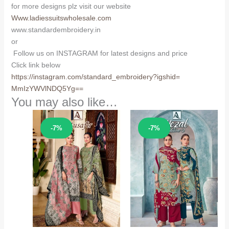
for more designs plz visit our website
Www.ladiessuitswholesale.com
www.standardembroidery.in
or
Follow us on INSTAGRAM for latest designs and price
Click link below
https://instagram.com/
standard_embroidery?igshid=
MmIzYWVlNDQ5Yg==
You may also like…
Sale!
Sale!
-7%
-7%