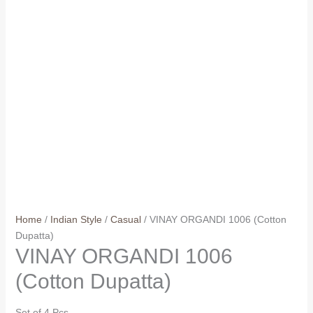
Home
/
Indian Style
/
Casual
/ VINAY ORGANDI 1006 (Cotton
Dupatta)
VINAY ORGANDI 1006
(Cotton Dupatta)
Set of 4 Pcs