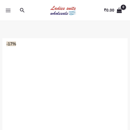
Skip
Search
to
₹
0.00
content
-17%