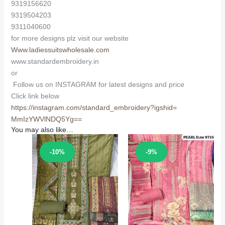
9319156620
9319504203
9311040600
for more designs plz visit our website
Www.ladiessuitswholesale.com
www.standardembroidery.in
or
Follow us on INSTAGRAM for latest designs and price
Click link below
https://instagram.com/
standard_embroidery?igshid=
MmIzYWVlNDQ5Yg==
You may also like…
Sale!
Sale!
-10%
-9%