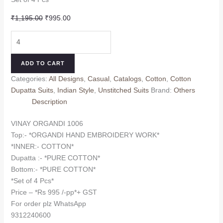
Original
Current
₹
1,195.00
₹
995.00
price
price
VINAY
was:
is:
ORGANDI
₹1,195.00.
₹995.00.
1006
ADD TO CART
(Cotton
Categories:
All Designs
,
Casual
,
Catalogs
,
Cotton
,
Cotton
Dupatta)
Dupatta Suits
,
Indian Style
,
Unstitched Suits
Brand:
Others
quantity
Description
VINAY ORGANDI 1006
Top:- *ORGANDI HAND EMBROIDERY WORK*
*INNER:- COTTON*
Dupatta :- *PURE COTTON*
Bottom:- *PURE COTTON*
*Set of 4 Pcs*
Price – *Rs 995 /-pp*+ GST
For order plz WhatsApp
9312240600