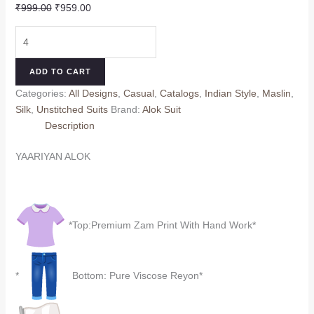
Original
Current
₹
999.00
₹
959.00
price
price
YAARIYAN
was:
is:
ALOK
₹999.00.
₹959.00.
quantity
ADD TO CART
Categories:
All Designs
,
Casual
,
Catalogs
,
Indian Style
,
Maslin
,
Silk
,
Unstitched Suits
Brand:
Alok Suit
Description
YAARIYAN ALOK
*Top:Premium Zam Print With Hand Work*
*
Bottom: Pure Viscose Reyon*