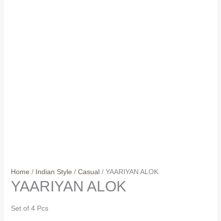
Home
/
Indian Style
/
Casual
/ YAARIYAN ALOK
YAARIYAN ALOK
Set of 4 Pcs