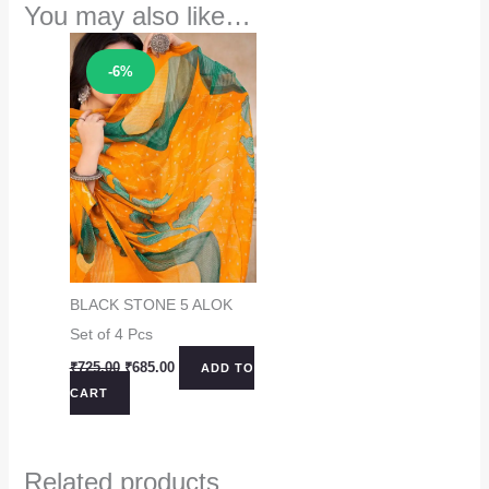
You may also like…
Sale!
-6%
BLACK STONE 5 ALOK
Set of 4 Pcs
Original
Current
₹
725.00
₹
685.00
ADD TO
price
price
CART
was:
is:
₹725.00.
₹685.00.
Related products