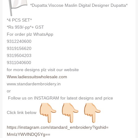
*Dupatta:Viscose Maslin Digital Designer Dupatta*
*4 PCS SET*
*Rs 959/-pp*+ GST
For order plz WhatsApp
9312240600
9319156620
9319504203
9311040600
for more designs plz visit our website
Www.ladiessuitswholesale.com
www.standardembroidery.in
or
Follow us on INSTAGRAM for latest designs and price
Click link below
https://instagram.com/
standard_embroidery?igshid=
MmIzYWVlNDQ5Yg==