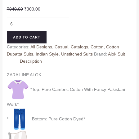
Original
Current
₹
940.00
₹
900.00
price
price
ZARA
was:
is:
LINE
₹940.00.
₹900.00.
ALOK
ADD TO CART
(Cotton
Categories:
All Designs
,
Casual
,
Catalogs
,
Cotton
,
Cotton
Dupatta)
Dupatta Suits
,
Indian Style
,
Unstitched Suits
Brand:
Alok Suit
quantity
Description
ZARA LINE ALOK
*Top: Pure Cambric Cotton With Fancy Pakistani
Work*
*
Bottom: Pure Cotton Dyed*