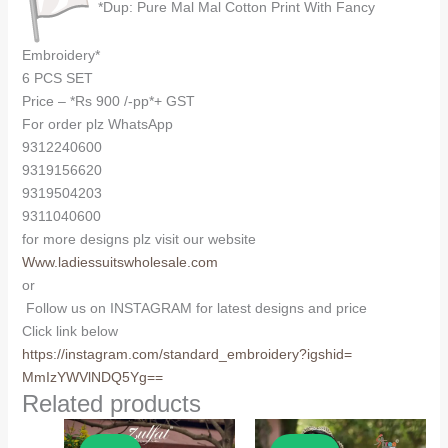
*Dup: Pure Mal Mal Cotton Print With Fancy
Embroidery*
6 PCS SET
Price – *Rs 900 /-pp*+ GST
For order plz WhatsApp
9312240600
9319156620
9319504203
9311040600
for more designs plz visit our website
Www.ladiessuitswholesale.com
or
Follow us on INSTAGRAM for latest designs and price
Click link below
https://instagram.com/
standard_embroidery?igshid=
MmIzYWVlNDQ5Yg==
Related products