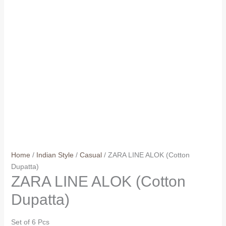
Home
/
Indian Style
/
Casual
/ ZARA LINE ALOK (Cotton
Dupatta)
ZARA LINE ALOK (Cotton
Dupatta)
Set of 6 Pcs