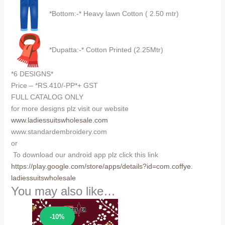
*Bottom:-* Heavy lawn Cotton ( 2.50 mtr)
*Dupatta:-* Cotton Printed (2.25Mtr)
*6 DESIGNS*
Price – *RS.410/-PP*+ GST
FULL CATALOG ONLY
for more designs plz visit our website
www.ladiessuitswholesale.com
www.standardembroidery.com
or
To download our android app plz click this link
https://play.google.com/store/
apps/details?id=com.coffye.
ladiessuitswholesale
You may also like…
Sale!
-10%