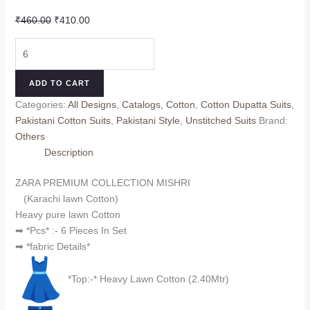
Original
Current
₹
460.00
₹
410.00
price
price
ZARA
was:
is:
PREMIUM
₹460.00.
₹410.00.
COLLECTION
ADD TO CART
MISHRI
Categories:
All Designs
,
Catalogs
,
Cotton
,
Cotton Dupatta Suits
,
(Cotton
Pakistani Cotton Suits
,
Pakistani Style
,
Unstitched Suits
Brand:
Dupatta)
Others
quantity
Description
ZARA PREMIUM COLLECTION MISHRI
(Karachi lawn Cotton)
Heavy pure lawn Cotton
➡ *Pcs* :- 6 Pieces In Set
➡ *fabric Details*
*Top:-* Heavy Lawn Cotton (2.40Mtr)