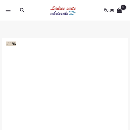
Skip
Search
to
₹
0.00
content
-11%