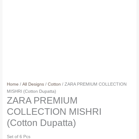
Home
/
All Designs
/
Cotton
/ ZARA PREMIUM COLLECTION
MISHRI (Cotton Dupatta)
ZARA PREMIUM
COLLECTION MISHRI
(Cotton Dupatta)
Set of 6 Pcs