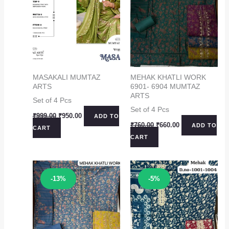
MASAKALI MUMTAZ
MEHAK KHATLI WORK
ARTS
6901- 6904 MUMTAZ
ARTS
Set of 4 Pcs
Set of 4 Pcs
Original
Current
₹
999.00
₹
950.00
ADD TO
price
price
Original
Current
₹
760.00
₹
660.00
ADD TO
CART
was:
is:
price
price
CART
₹999.00.
₹950.00.
was:
is:
₹760.00.
₹660.00.
Sale!
Sale!
-13%
-5%