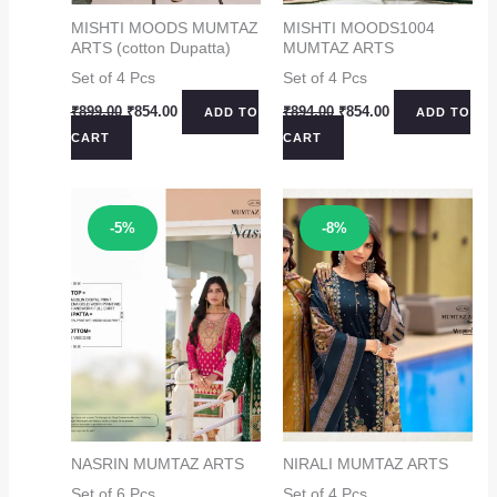
MISHTI MOODS MUMTAZ
MISHTI MOODS1004
ARTS (cotton Dupatta)
MUMTAZ ARTS
Set of 4 Pcs
Set of 4 Pcs
Original
Current
Original
Current
₹
899.00
₹
854.00
₹
894.00
₹
854.00
ADD TO
ADD TO
price
price
price
price
CART
CART
was:
is:
was:
is:
₹899.00.
₹854.00.
₹894.00.
₹854.00.
Sale!
Sale!
-5%
-8%
NASRIN MUMTAZ ARTS
NIRALI MUMTAZ ARTS
Set of 6 Pcs
Set of 4 Pcs