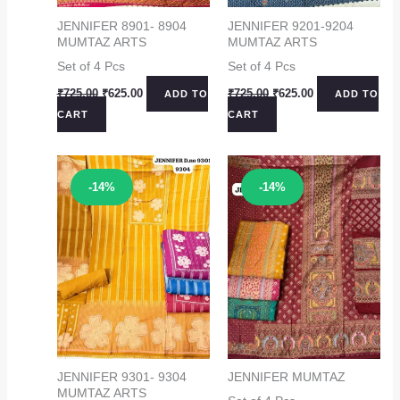
JENNIFER 8901- 8904
JENNIFER 9201-9204
MUMTAZ ARTS
MUMTAZ ARTS
Set of 4 Pcs
Set of 4 Pcs
Original
Current
Original
Current
₹
725.00
₹
625.00
₹
725.00
₹
625.00
ADD TO
ADD TO
price
price
price
price
CART
CART
was:
is:
was:
is:
₹725.00.
₹625.00.
₹725.00.
₹625.00.
Sale!
Sale!
-14%
-14%
JENNIFER 9301- 9304
JENNIFER MUMTAZ
MUMTAZ ARTS