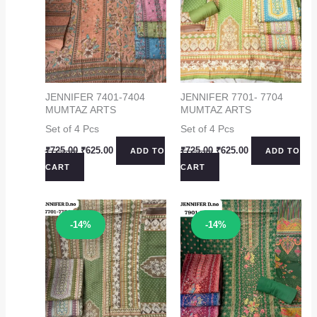
JENNIFER 7401-7404
JENNIFER 7701- 7704
MUMTAZ ARTS
MUMTAZ ARTS
Set of 4 Pcs
Set of 4 Pcs
Original
Current
Original
Current
₹
725.00
₹
625.00
₹
725.00
₹
625.00
ADD TO
ADD TO
price
price
price
price
CART
CART
was:
is:
was:
is:
₹725.00.
₹625.00.
₹725.00.
₹625.00.
Sale!
Sale!
-14%
-14%