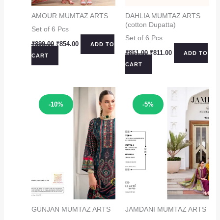
AMOUR MUMTAZ ARTS
DAHLIA MUMTAZ ARTS
(cotton Dupatta)
Set of 6 Pcs
Set of 6 Pcs
Original
Current
₹
899.00
₹
854.00
ADD TO
price
price
Original
Current
₹
851.00
₹
811.00
ADD TO
CART
was:
is:
price
price
CART
₹899.00.
₹854.00.
was:
is:
₹851.00.
₹811.00.
Sale!
Sale!
-10%
-5%
GUNJAN MUMTAZ ARTS
JAMDANI MUMTAZ ARTS