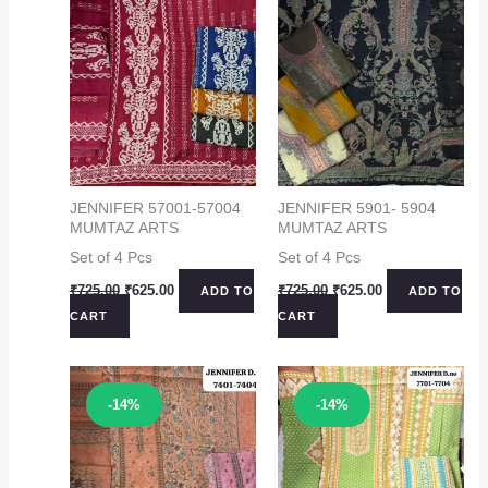
JENNIFER 57001-57004
JENNIFER 5901- 5904
MUMTAZ ARTS
MUMTAZ ARTS
Set of 4 Pcs
Set of 4 Pcs
Original
Current
Original
Current
₹
725.00
₹
625.00
₹
725.00
₹
625.00
ADD TO
ADD TO
price
price
price
price
CART
CART
was:
is:
was:
is:
₹725.00.
₹625.00.
₹725.00.
₹625.00.
Sale!
Sale!
-14%
-14%