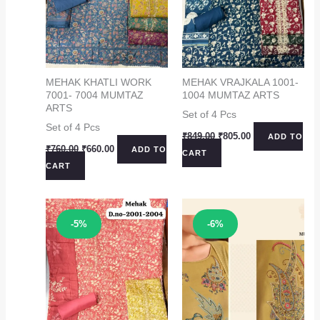
MEHAK KHATLI WORK
MEHAK VRAJKALA 1001-
7001- 7004 MUMTAZ
1004 MUMTAZ ARTS
ARTS
Set of 4 Pcs
Set of 4 Pcs
Original
Current
₹
849.00
₹
805.00
ADD TO
price
price
Original
Current
₹
760.00
₹
660.00
ADD TO
CART
was:
is:
price
price
CART
₹849.00.
₹805.00.
was:
is:
₹760.00.
₹660.00.
Sale!
Sale!
-5%
-6%