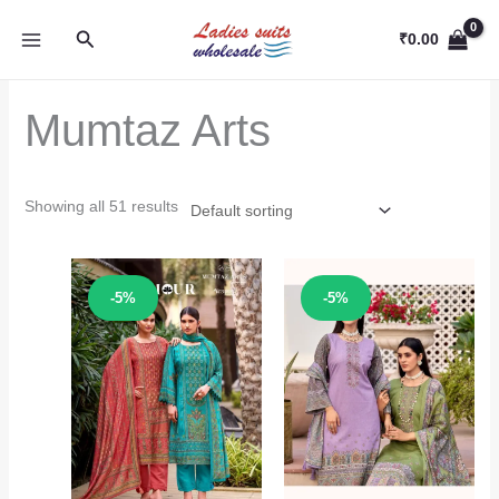
Skip
Search
to
₹
0.00
content
Mumtaz Arts
Showing all 51 results
Sale!
Sale!
-5%
-5%