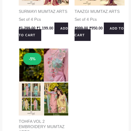
SURMAYI MUMTAZ ARTS
TAAZGI MUMTAZ ARTS
Set of 4 Pcs
Set of 4 Pcs
Original
Current
Original
Current
₹
1,299.00
₹
1,199.00
₹
999.00
₹
950.00
ADD
ADD TO
price
price
price
price
TO CART
CART
was:
is:
was:
is:
₹1,299.00.
₹1,199.00.
₹999.00.
₹950.00.
Sale!
-5%
TOHFA VOL 2
EMBROIDERY MUMTAZ