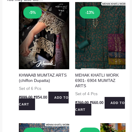
Sale!
Sale!
-5%
-13%
KHWAAB MUMTAZ ARTS
MEHAK KHATLI WORK
(chiffon Dupatta)
6901- 6904 MUMTAZ
ARTS
Set of 6 Pcs
Set of 4 Pcs
Original
Current
₹
899.00
₹
854.00
ADD TO
price
price
Original
Current
₹
760.00
₹
660.00
ADD TO
CART
was:
is:
price
price
CART
₹899.00.
₹854.00.
was:
is:
₹760.00.
₹660.00.