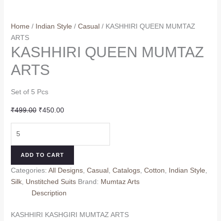
Home
/
Indian Style
/
Casual
/ KASHHIRI QUEEN MUMTAZ
ARTS
KASHHIRI QUEEN MUMTAZ
ARTS
Set of 5 Pcs
Original
Current
₹
499.00
₹
450.00
price
price
KASHHIRI
was:
is:
QUEEN
₹499.00.
₹450.00.
MUMTAZ
ADD TO CART
ARTS
Categories:
All Designs
,
Casual
,
Catalogs
,
Cotton
,
Indian Style
,
quantity
Silk
,
Unstitched Suits
Brand:
Mumtaz Arts
Description
KASHHIRI KASHGIRI MUMTAZ ARTS