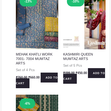
Sale!
Sale!
-13%
-10%
MEHAK KHATLI WORK
KASHMIRI QUEEN
7001- 7004 MUMTAZ
MUMTAZ ARTS
ARTS
Set of 5 Pcs
Set of 4 Pcs
Original
Current
₹
499.00
₹
450.00
ADD TO
price
price
Original
Current
₹
760.00
₹
660.00
ADD TO
CART
was:
is:
price
price
CART
₹499.00.
₹450.00.
was:
is:
₹760.00.
₹660.00.
Sale!
-6%