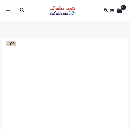
Skip
Search
to
₹
0.00
content
-10%