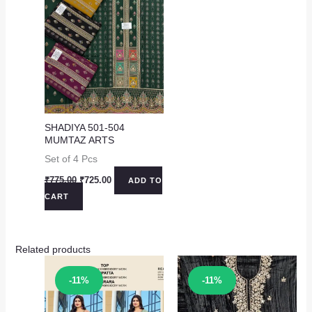
SHADIYA 501-504
MUMTAZ ARTS
Set of 4 Pcs
Original
Current
₹
775.00
₹
725.00
ADD TO
price
price
CART
was:
is:
₹775.00.
₹725.00.
Related products
Sale!
Sale!
-11%
-11%