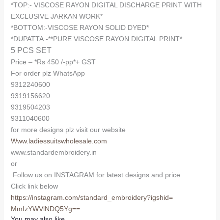
*TOP:- VISCOSE RAYON DIGITAL DISCHARGE PRINT WITH
EXCLUSIVE JARKAN WORK*
*BOTTOM:-VISCOSE RAYON SOLID DYED*
*DUPATTA:-**PURE VISCOSE RAYON DIGITAL PRINT*
5 PCS SET
Price – *Rs 450 /-pp*+ GST
For order plz WhatsApp
9312240600
9319156620
9319504203
9311040600
for more designs plz visit our website
Www.ladiessuitswholesale.com
www.standardembroidery.in
or
Follow us on INSTAGRAM for latest designs and price
Click link below
https://instagram.com/
standard_embroidery?igshid=
MmIzYWVlNDQ5Yg==
You may also like…