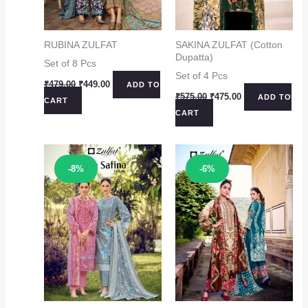
RUBINA ZULFAT
SAKINA ZULFAT (Cotton
Dupatta)
Set of 8 Pcs
Set of 4 Pcs
Original
Current
₹
479.00
₹
449.00
ADD TO
price
price
Original
Current
₹
575.00
₹
475.00
ADD TO
CART
was:
is:
price
price
CART
₹479.00.
₹449.00.
was:
is:
₹575.00.
₹475.00.
Sale!
Sale!
-8%
-6%