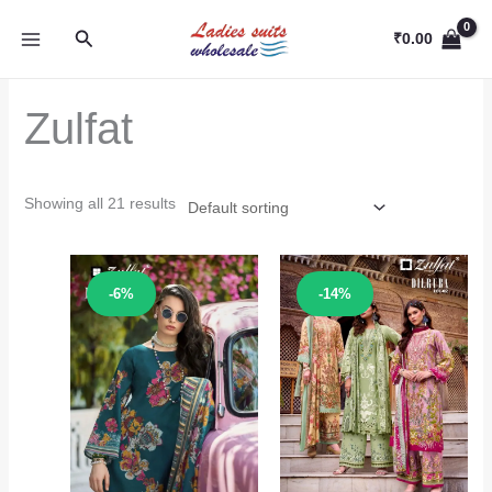
Skip
Search
to
₹
0.00
content
Zulfat
Showing all 21 results
Sale!
Sale!
-6%
-14%