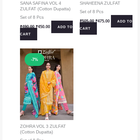
SANA SAFINA VOL 4
SHAHEENA ZULFAT
ZULFAT (Cotton Dupatta)
Set of 8 Pcs
Set of 8 Pcs
Original
Current
₹
505.00
₹
475.00
ADD TO
price
price
Original
Current
₹
490.00
₹
450.00
ADD TO
CART
was:
is:
price
price
CART
₹505.00.
₹475.00.
was:
is:
₹490.00.
₹450.00.
Sale!
-7%
ZOHRA VOL 3 ZULFAT
(Cotton Dupatta)