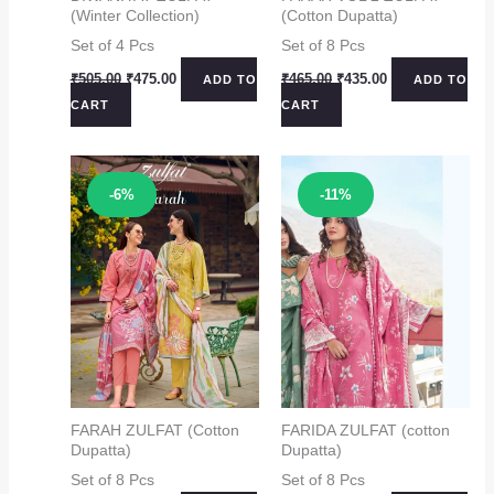
(Winter Collection)
(Cotton Dupatta)
Set of 4 Pcs
Set of 8 Pcs
Original
Current
Original
Current
₹
505.00
₹
475.00
₹
465.00
₹
435.00
ADD TO
ADD TO
price
price
price
price
CART
CART
was:
is:
was:
is:
₹505.00.
₹475.00.
₹465.00.
₹435.00.
Sale!
Sale!
-6%
-11%
FARAH ZULFAT (Cotton
FARIDA ZULFAT (cotton
Dupatta)
Dupatta)
Set of 8 Pcs
Set of 8 Pcs