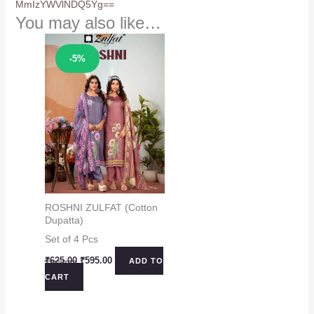
MmIzYWVlNDQ5Yg==
You may also like…
Sale!
-5%
ROSHNI ZULFAT (Cotton
Dupatta)
Set of 4 Pcs
Original
Current
₹
625.00
₹
595.00
ADD TO
price
price
CART
was:
is:
₹625.00.
₹595.00.