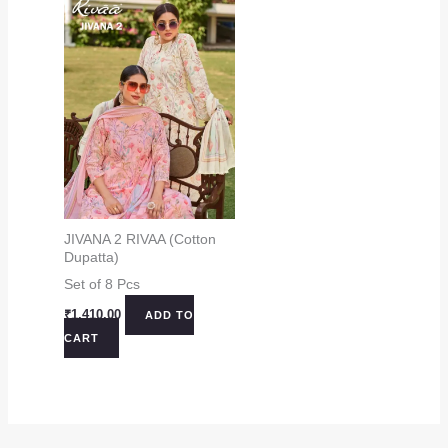
JIVANA 2 RIVAA (Cotton
Dupatta)
Set of 8 Pcs
₹
1,410.00
ADD TO
CART