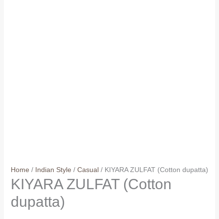
Home
/
Indian Style
/
Casual
/ KIYARA ZULFAT (Cotton dupatta)
KIYARA ZULFAT (Cotton
dupatta)