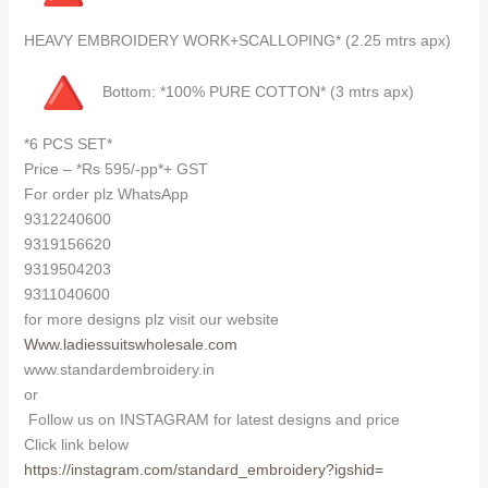
HEAVY EMBROIDERY WORK+SCALLOPING* (2.25 mtrs apx)
Bottom: *100% PURE COTTON* (3 mtrs apx)
*6 PCS SET*
Price – *Rs 595/-pp*+ GST
For order plz WhatsApp
9312240600
9319156620
9319504203
9311040600
for more designs plz visit our website
Www.ladiessuitswholesale.com
www.standardembroidery.in
or
Follow us on INSTAGRAM for latest designs and price
Click link below
https://instagram.com/
standard_embroidery?igshid=