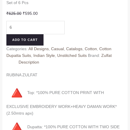
Set of 6 Pcs
Original
Current
₹
625.00
₹
595.00
price
price
KIYARA
was:
is:
ZULFAT
₹625.00.
₹595.00.
(Cotton
ADD TO CART
dupatta)
Categories:
All Designs
,
Casual
,
Catalogs
,
Cotton
,
Cotton
quantity
Dupatta Suits
,
Indian Style
,
Unstitched Suits
Brand:
Zulfat
Description
RUBINA ZULFAT
Top: *100% PURE COTTON PRINT WITH
EXCLUSIVE EMBROIDERY WORK+HEAVY DAMAN WORK*
(2.50mtrs apx)
Dupatta: *100% PURE COTTON WITH TWO SIDE