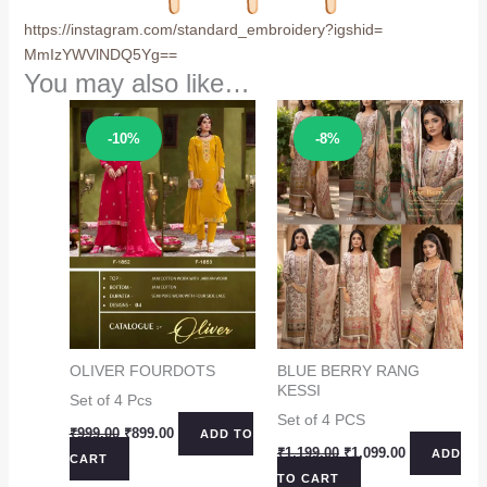
https://instagram.com/
standard_embroidery?igshid=
MmIzYWVlNDQ5Yg==
You may also like…
Sale!
Sale!
-10%
-8%
OLIVER FOURDOTS
BLUE BERRY RANG
KESSI
Set of 4 Pcs
Set of 4 PCS
Original
Current
₹
999.00
₹
899.00
ADD TO
price
price
Original
Current
₹
1,199.00
₹
1,099.00
ADD
CART
was:
is:
price
price
TO CART
₹999.00.
₹899.00.
was:
is: