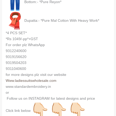
Bottom:- *Pure Reyon*
Dupatta:- *Pure Mal Cotton With Heavy Work*
*4 PCS SET*
*Rs 1049/-pp*+GST
For order plz WhatsApp
9312240600
9319156620
9319504203
9311040600
for more designs plz visit our website
Www.ladiessuitswholesale.com
www.standardembroidery.in
or
Follow us on INSTAGRAM for latest designs and price
Click link below