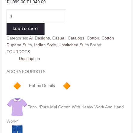
Original
Current
₹
1,099.00
₹
1,049.00
price
price
ADORA
was:
is:
FOURDOTS
₹1,099.00.
₹1,049.00.
(Cotton
ADD TO CART
dupatta)
Categories:
All Designs
,
Casual
,
Catalogs
,
Cotton
,
Cotton
quantity
Dupatta Suits
,
Indian Style
,
Unstitched Suits
Brand:
FOURDOTS
Description
ADORA FOURDOTS
Fabric Details
Top:- *Pure Mal Cotton With Heavy Work And Hand
Work*