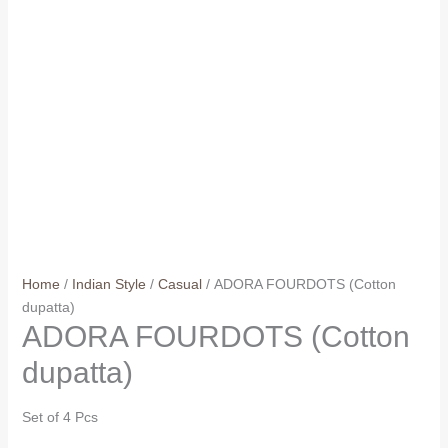
Home
/
Indian Style
/
Casual
/ ADORA FOURDOTS (Cotton
dupatta)
ADORA FOURDOTS (Cotton
dupatta)
Set of 4 Pcs