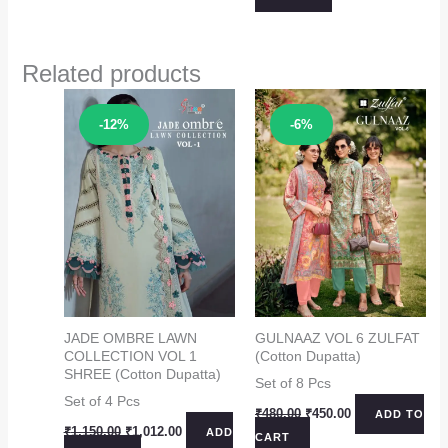
₹1,199.00.
₹1,099.00.
Related products
Sale!
Sale!
-12%
-6%
JADE OMBRE LAWN
GULNAAZ VOL 6 ZULFAT
COLLECTION VOL 1
(Cotton Dupatta)
SHREE (Cotton Dupatta)
Set of 8 Pcs
Set of 4 Pcs
Original
Current
₹
480.00
₹
450.00
ADD TO
price
price
Original
Current
₹
1,150.00
₹
1,012.00
ADD
CART
was:
is:
price
price