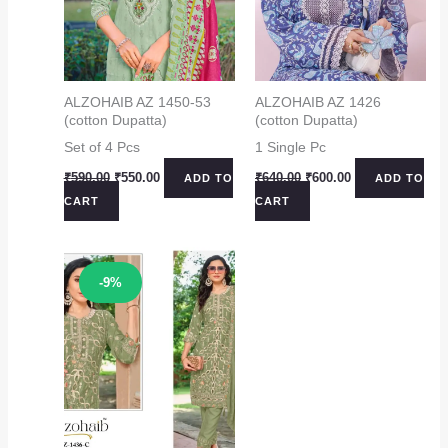
ALZOHAIB AZ 1450-53
ALZOHAIB AZ 1426
(cotton Dupatta)
(cotton Dupatta)
Set of 4 Pcs
1 Single Pc
Original
Current
Original
Current
₹
590.00
₹
550.00
₹
640.00
₹
600.00
ADD TO
ADD TO
price
price
price
price
CART
CART
was:
is:
was:
is:
₹590.00.
₹550.00.
₹640.00.
₹600.00.
Sale!
-9%