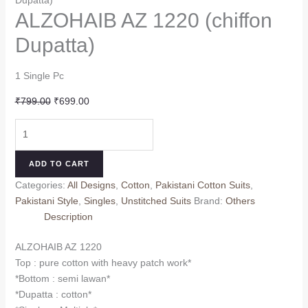
ALZOHAIB AZ 1220 (chiffon
Dupatta)
1 Single Pc
Original
Current
₹
799.00
₹
699.00
price
price
ALZOHAIB
was:
is:
AZ
₹799.00.
₹699.00.
1220
ADD TO CART
(chiffon
Categories:
All Designs
,
Cotton
,
Pakistani Cotton Suits
,
Dupatta)
Pakistani Style
,
Singles
,
Unstitched Suits
Brand:
Others
quantity
Description
ALZOHAIB AZ 1220
Top : pure cotton with heavy patch work*
*Bottom : semi lawan*
*Dupatta : cotton*