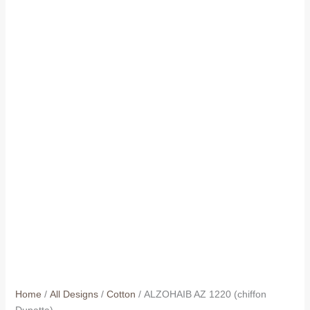
Home
/
All Designs
/
Cotton
/ ALZOHAIB AZ 1220 (chiffon
Dupatta)