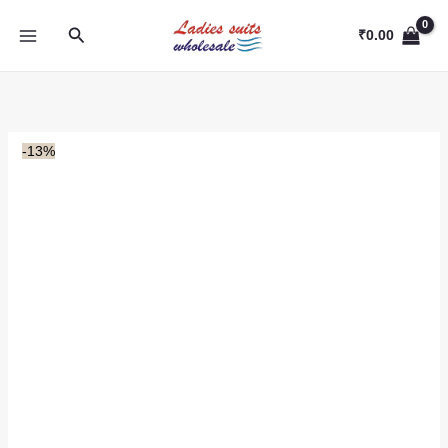
Skip
Search
to
₹
0.00
content
-13%