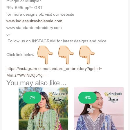
*Single or Multiple*
*Rs. 699/-pp*+ GST
for more designs plz visit our website
www.ladiessuitswholesale.com
www.standardembroidery.com
or
Follow us on INSTAGRAM for latest designs and price
Click link below
https://instagram.com/
standard_embroidery?igshid=
MmIzYWVlNDQ5Yg==
You may also like…
Sale!
Sale!
-7%
-6%