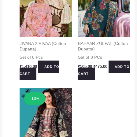
JIVANA 2 RIVAA (Cotton
BAHAAR ZULFAT (Cotton
Dupatta)
Dupatta)
Set of 8 Pcs
Set of 8 PCs
Original
Current
₹
1,410.00
₹
505.00
₹
475.00
ADD TO
ADD TO
price
price
CART
CART
was:
is:
₹505.00.
₹475.00.
Sale!
-13%