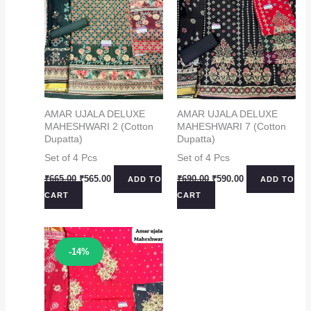
AMAR UJALA DELUXE
AMAR UJALA DELUXE
MAHESHWARI 2 (Cotton
MAHESHWARI 7 (Cotton
Dupatta)
Dupatta)
Set of 4 Pcs
Set of 4 Pcs
Original
Current
Original
Current
₹
665.00
₹
565.00
₹
690.00
₹
590.00
ADD TO
ADD TO
price
price
price
price
CART
CART
was:
is:
was:
is:
₹665.00.
₹565.00.
₹690.00.
₹590.00.
Sale!
-14%