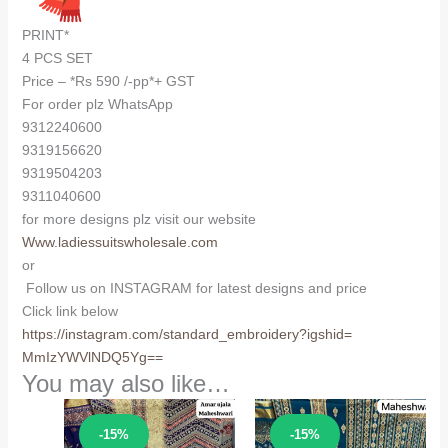
PRINT*
4 PCS SET
Price – *Rs 590 /-pp*+ GST
For order plz WhatsApp
9312240600
9319156620
9319504203
9311040600
for more designs plz visit our website
Www.ladiessuitswholesale.com
or
Follow us on INSTAGRAM for latest designs and price
Click link below
https://instagram.com/
standard_embroidery?igshid=
MmIzYWVlNDQ5Yg==
You may also like…
Sale!
Sale!
-15%
-15%