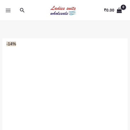
Skip
Search
to
₹
0.00
content
-14%