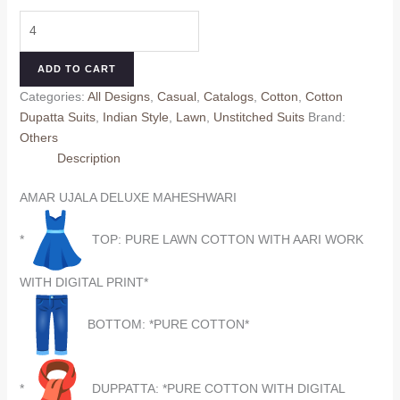
price
price
AMAR
was:
is:
UJALA
₹690.00.
₹590.00.
DELUXE
ADD TO CART
MAHESHWARI
Categories:
All Designs
,
Casual
,
Catalogs
,
Cotton
,
Cotton
8
Dupatta Suits
,
Indian Style
,
Lawn
,
Unstitched Suits
Brand:
(Cotton
Others
Dupatta)
Description
quantity
AMAR UJALA DELUXE MAHESHWARI
*
TOP: PURE LAWN COTTON WITH AARI WORK
WITH DIGITAL PRINT*
BOTTOM: *PURE COTTON*
*
DUPPATTA: *PURE COTTON WITH DIGITAL