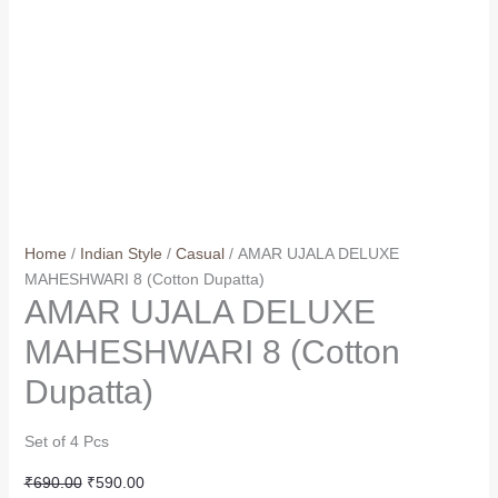
Home
/
Indian Style
/
Casual
/ AMAR UJALA DELUXE
MAHESHWARI 8 (Cotton Dupatta)
AMAR UJALA DELUXE
MAHESHWARI 8 (Cotton
Dupatta)
Set of 4 Pcs
Original
Current
₹
690.00
₹
590.00