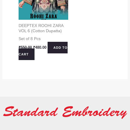
DEEPTEX ROOHI ZARA
VOL 6 (Cotton Dupatta)
Set of 8 Pcs
Original
Current
₹
550.00
₹
480.00
ADD TO
price
price
CART
was:
is:
₹550.00.
₹480.00.