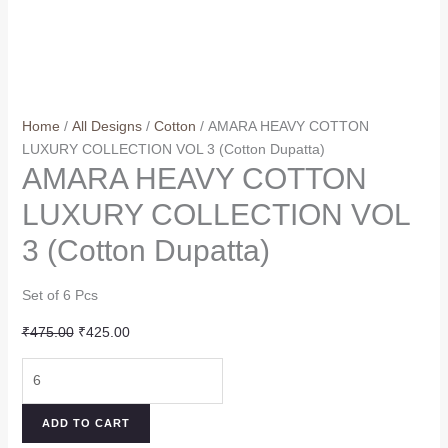
Home
/
All Designs
/
Cotton
/ AMARA HEAVY COTTON
LUXURY COLLECTION VOL 3 (Cotton Dupatta)
AMARA HEAVY COTTON
LUXURY COLLECTION VOL
3 (Cotton Dupatta)
Set of 6 Pcs
Original
Current
₹
475.00
₹
425.00
price
price
AMARA
was:
is:
HEAVY
₹475.00.
₹425.00.
COTTON
ADD TO CART
LUXURY