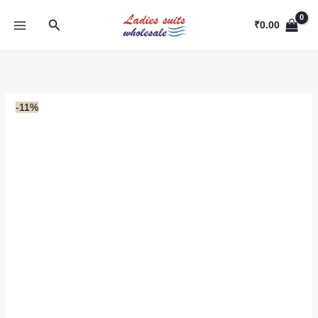
Skip
Search
to
₹
0.00
content
-11%