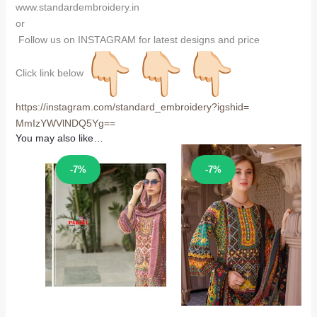
www.standardembroidery.in
or
Follow us on INSTAGRAM for latest designs and price
Click link below
https://instagram.com/
standard_embroidery?igshid=
MmIzYWVlNDQ5Yg==
You may also like…
Sale!
Sale!
-7%
-7%