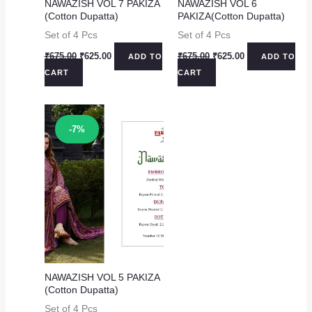
NAWAZISH VOL 7 PAKIZA
NAWAZISH VOL 6
(Cotton Dupatta)
PAKIZA(Cotton Dupatta)
Set of 4 Pcs
Set of 4 Pcs
Original
Current
Original
Current
₹
675.00
₹
625.00
₹
675.00
₹
625.00
ADD TO
ADD TO
price
price
price
price
CART
CART
was:
is:
was:
is:
₹675.00.
₹625.00.
₹675.00.
₹625.00.
Sale!
-7%
NAWAZISH VOL 5 PAKIZA
(Cotton Dupatta)
Set of 4 Pcs