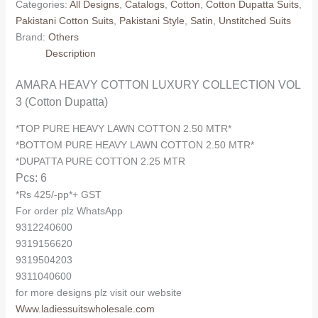
Categories:
All Designs
,
Catalogs
,
Cotton
,
Cotton Dupatta Suits
,
COLLECTION
Pakistani Cotton Suits
,
Pakistani Style
,
Satin
,
Unstitched Suits
VOL
Brand:
Others
3
Description
(Cotton
Dupatta)
AMARA HEAVY COTTON LUXURY COLLECTION VOL
quantity
3 (Cotton Dupatta)
*TOP PURE HEAVY LAWN COTTON 2.50 MTR*
*BOTTOM PURE HEAVY LAWN COTTON 2.50 MTR*
*DUPATTA PURE COTTON 2.25 MTR
Pcs: 6
*Rs 425/-pp*+ GST
For order plz WhatsApp
9312240600
9319156620
9319504203
9311040600
for more designs plz visit our website
Www.ladiessuitswholesale.com