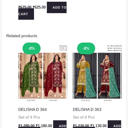
Original
Current
₹
675.00
₹
625.00
ADD TO
price
price
CART
was:
is:
₹675.00.
₹625.00.
Related products
Sale!
Sale!
-8%
-8%
DELISHA D 364
DELISHA D 363
Set of 4 Pcs
Set of 4 Pcs
Original
Current
Original
Current
₹
1,280.00
₹
1,180.00
₹
1,230.00
₹
1,130.00
ADD
ADD