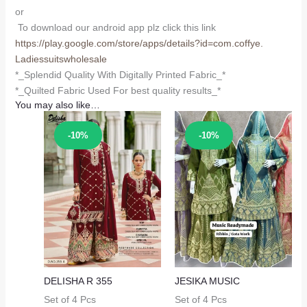
or
To download our android app plz click this link
https://play.google.com/store/
apps/details?id=com.coffye.
Ladiessuitswholesale
*_Splendid Quality With Digitally Printed Fabric_*
*_Quilted Fabric Used For best quality results_*
You may also like…
Sale!
Sale!
-10%
-10%
DELISHA R 355
JESIKA MUSIC
Set of 4 Pcs
Set of 4 Pcs