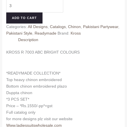
KROSS
was:
is:
R
₹1,650.00.
₹1,550.00.
7003
ADD TO CART
ABC
Categories:
All Designs
,
Catalogs
,
Chinon
,
Pakistani Partywear
,
BRIGHT
Pakistani Style
,
Readymade
Brand:
Kross
COLOURS
Description
quantity
KROSS R 7003 ABC BRIGHT COLOURS
*READYMADE COLLECTION*
Top heavy chinon embroidered
Bottom chinon embroidered plazo
Duppta chinon
*3 PCS SET*
Price – *Rs.1550/-pp*+gst
Full catalog only
for more designs plz visit our website
Www.ladiessuitswholesale.com