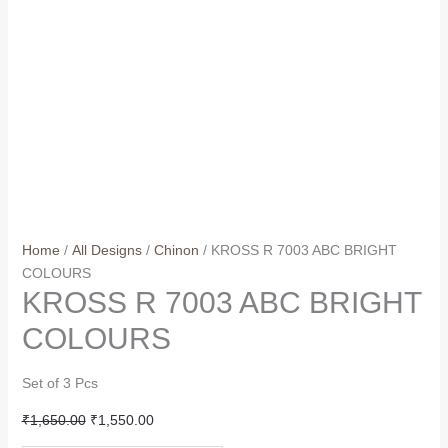
Home
/
All Designs
/
Chinon
/ KROSS R 7003 ABC BRIGHT
COLOURS
KROSS R 7003 ABC BRIGHT
COLOURS
Set of 3 Pcs
Original
Current
₹
1,650.00
₹
1,550.00
price
price