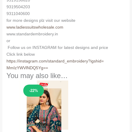
9319156620
9319504203
9311040600
for more designs plz visit our website
www.ladiessuitswholesale.com
www.standardembroidery.in
or
Follow us on INSTAGRAM for latest designs and price
Click link below
https://instagram.com/
standard_embroidery?igshid=
MmIzYWVlNDQ5Yg==
You may also like…
Sale!
-22%