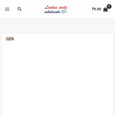
Skip
Search
to
₹
0.00
content
-11%