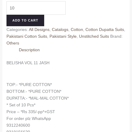
price
price
BELISHA
was:
is:
VOL
₹375.00.
₹335.00.
11
ADD TO CART
JASH
Categories:
All Designs
,
Catalogs
,
Cotton
,
Cotton Dupatta Suits
,
(Cotton
Pakistani Cotton Suits
,
Pakistani Style
,
Unstitched Suits
Brand:
Dupatta)
Others
quantity
Description
BELISHA VOL 11 JASH
TOP:- *PURE COTTON*
BOTTOM:- *PURE COTTON*
DUPATTA:- *MAL-MAL COTTON*
* Set of 10 Pcs*
Price – *Rs 335/-pp*+GST
For order plz WhatsApp
9312240600