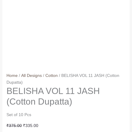
Home
/
All Designs
/
Cotton
/ BELISHA VOL 11 JASH (Cotton
Dupatta)
BELISHA VOL 11 JASH
(Cotton Dupatta)
Set of 10 Pcs
Original
Current
₹
375.00
₹
335.00