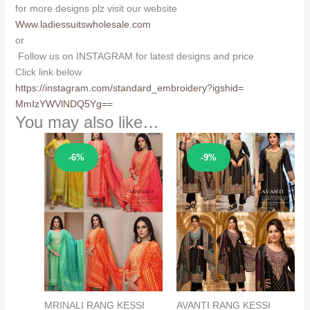
for more designs plz visit our website
Www.ladiessuitswholesale.com
or
Follow us on INSTAGRAM for latest designs and price
Click link below
https://instagram.com/
standard_embroidery?igshid=
MmIzYWVlNDQ5Yg==
You may also like…
Sale!
Sale!
-6%
-9%
MRINALI RANG KESSI
AVANTI RANG KESSI