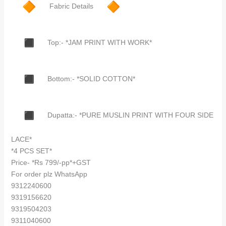
Fabric Details
Top:- *JAM PRINT WITH WORK*
Bottom:- *SOLID COTTON*
Dupatta:- *PURE MUSLIN PRINT WITH FOUR SIDE
LACE*
*4 PCS SET*
Price- *Rs 799/-pp*+GST
For order plz WhatsApp
9312240600
9319156620
9319504203
9311040600