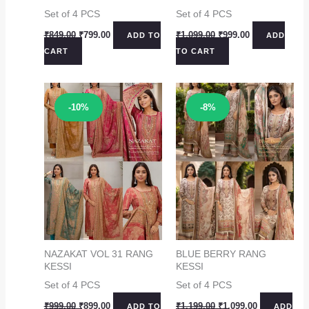
Set of 4 PCS
Set of 4 PCS
Original
Current
Original
Current
₹
849.00
₹
799.00
₹
1,099.00
₹
999.00
ADD TO
ADD
price
price
price
price
CART
TO CART
was:
is:
was:
is:
₹849.00.
₹799.00.
₹1,099.00.
₹999.00.
Sale!
Sale!
-10%
-8%
NAZAKAT VOL 31 RANG
BLUE BERRY RANG
KESSI
KESSI
Set of 4 PCS
Set of 4 PCS
Original
Current
Original
Current
₹
999.00
₹
899.00
₹
1,199.00
₹
1,099.00
ADD TO
ADD