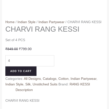
Home
/
Indian Style
/
Indian Partywear
/ CHARVI RANG KESSI
CHARVI RANG KESSI
Set of 4 PCS
Original
Current
₹
849.00
₹
799.00
price
price
CHARVI
was:
is:
RANG
₹849.00.
₹799.00.
KESSI
ADD TO CART
quantity
Categories:
All Designs
,
Catalogs
,
Cotton
,
Indian Partywear
,
Indian Style
,
Silk
,
Unstitched Suits
Brand:
RANG KESSI
Description
CHARVI RANG KESSI