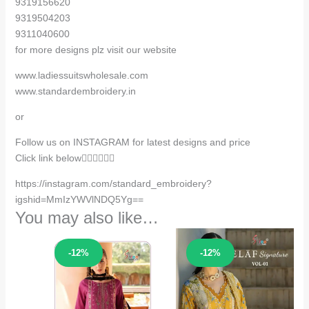
9319156620
9319504203
9311040600
for more designs plz visit our website
www.ladiessuitswholesale.com
www.standardembroidery.in
or
Follow us on INSTAGRAM for latest designs and price
Click link below👇🏻👇🏻👇🏻
https://instagram.com/standard_embroidery?
igshid=MmIzYWVlNDQ5Yg==
You may also like…
Sale!
Sale!
-12%
-12%