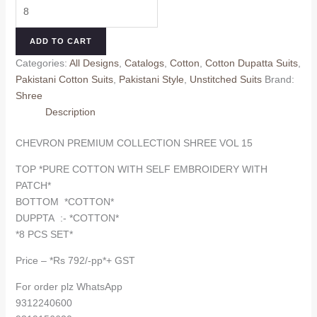
CHEVRON
was:
is:
PREMIUM
₹899.00.
₹792.00.
COLLECTION
ADD TO CART
SHREE
Categories:
All Designs
,
Catalogs
,
Cotton
,
Cotton Dupatta Suits
,
VOL
Pakistani Cotton Suits
,
Pakistani Style
,
Unstitched Suits
Brand:
15
Shree
(cotton
Description
Dupatta)
quantity
CHEVRON PREMIUM COLLECTION SHREE VOL 15
TOP *PURE COTTON WITH SELF EMBROIDERY WITH
PATCH*
BOTTOM *COTTON*
DUPPTA :- *COTTON*
*8 PCS SET*
Price – *Rs 792/-pp*+ GST
For order plz WhatsApp
9312240600