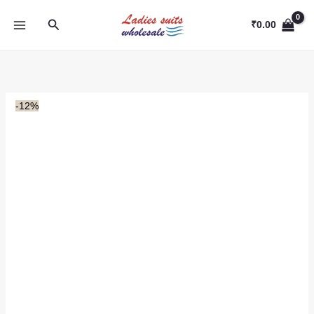
Skip
Search
to
₹
0.00
content
-12%