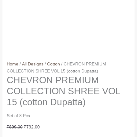
Home
/
All Designs
/
Cotton
/ CHEVRON PREMIUM
COLLECTION SHREE VOL 15 (cotton Dupatta)
CHEVRON PREMIUM
COLLECTION SHREE VOL
15 (cotton Dupatta)
Set of 8 Pcs
Original
Current
₹
899.00
₹
792.00
price
price