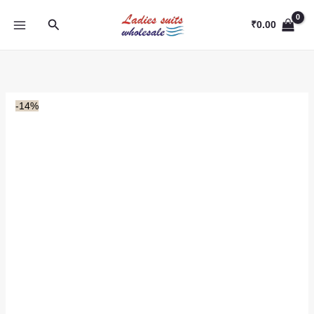
Skip
Search
to
₹
0.00
content
-14%