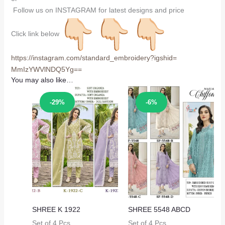
Follow us on INSTAGRAM for latest designs and price
Click link below
https://instagram.com/
standard_embroidery?igshid=
MmIzYWVlNDQ5Yg==
You may also like…
Sale!
Sale!
-29%
-6%
SHREE K 1922
SHREE 5548 ABCD
Set of 4 Pcs
Set of 4 Pcs