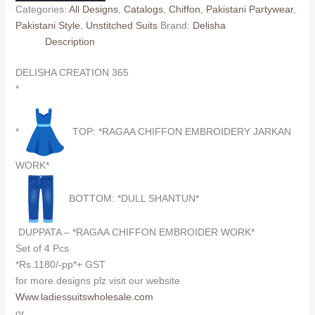
Categories:
All Designs
,
Catalogs
,
Chiffon
,
Pakistani Partywear
,
Pakistani Style
,
Unstitched Suits
Brand:
Delisha
Description
DELISHA CREATION 365
*
*
TOP: *RAGAA CHIFFON EMBROIDERY JARKAN
WORK*
BOTTOM: *DULL SHANTUN*
DUPPATA – *RAGAA CHIFFON EMBROIDER WORK*
Set of 4 Pcs
*Rs.1180/-pp*+ GST
for more designs plz visit our website
Www.ladiessuitswholesale.com
or