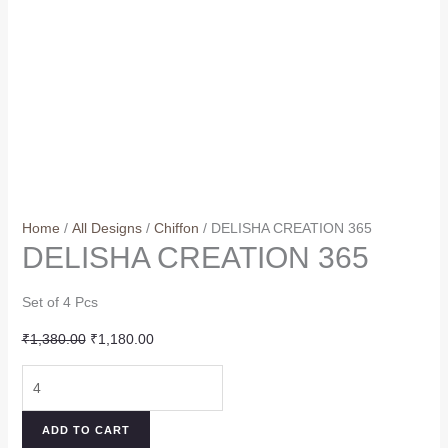
Home
/
All Designs
/
Chiffon
/ DELISHA CREATION 365
DELISHA CREATION 365
Set of 4 Pcs
Original
Current
₹
1,380.00
₹
1,180.00
price
price
DELISHA
was:
is:
CREATION
₹1,380.00.
₹1,180.00.
365
ADD TO CART
quantity