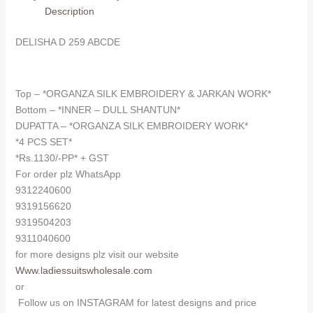
Description
DELISHA D 259 ABCDE
Top – *ORGANZA SILK EMBROIDERY & JARKAN WORK*
Bottom – *INNER – DULL SHANTUN*
DUPATTA – *ORGANZA SILK EMBROIDERY WORK*
*4 PCS SET*
*Rs.1130/-PP* + GST
For order plz WhatsApp
9312240600
9319156620
9319504203
9311040600
for more designs plz visit our website
Www.ladiessuitswholesale.com
or
Follow us on INSTAGRAM for latest designs and price