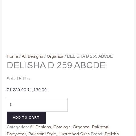
Home
/
All Designs
/
Organza
/ DELISHA D 259 ABCDE
DELISHA D 259 ABCDE
Set of 5 Pcs
Original
Current
₹
1,230.00
₹
1,130.00
price
price
DELISHA
was:
is:
D
₹1,230.00.
₹1,130.00.
259
ADD TO CART
ABCDE
Categories:
All Designs
,
Catalogs
,
Organza
,
Pakistani
quantity
Partywear
,
Pakistani Style
,
Unstitched Suits
Brand:
Delisha