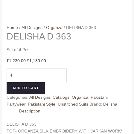
Home
/
All Designs
/
Organza
/ DELISHA D 363
DELISHA D 363
Set of 4 Pcs
Original
Current
₹
1,230.00
₹
1,130.00
price
price
DELISHA
was:
is:
D
₹1,230.00.
₹1,130.00.
363
ADD TO CART
quantity
Categories:
All Designs
,
Catalogs
,
Organza
,
Pakistani
Partywear
,
Pakistani Style
,
Unstitched Suits
Brand:
Delisha
Description
DELISHA D 363
TOP- ORGANZA SILK EMBROIDERY WITH JARKAN WORK*