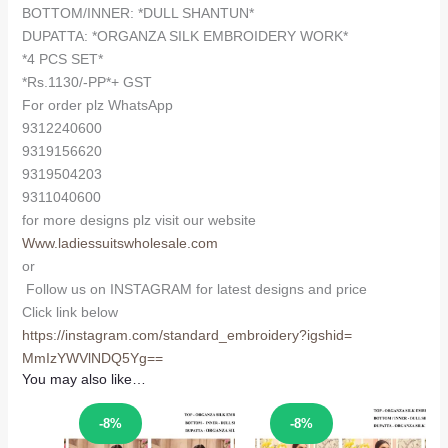
BOTTOM/INNER: *DULL SHANTUN*
DUPATTA: *ORGANZA SILK EMBROIDERY WORK*
*4 PCS SET*
*Rs.1130/-PP*+ GST
For order plz WhatsApp
9312240600
9319156620
9319504203
9311040600
for more designs plz visit our website
Www.ladiessuitswholesale.com
or
Follow us on INSTAGRAM for latest designs and price
Click link below
https://instagram.com/
standard_embroidery?igshid=
MmIzYWVlNDQ5Yg==
You may also like…
Sale!
Sale!
-8%
-8%