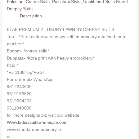
Pakistani Cotton Suits
,
Pakistani Style
,
Unstitched Suits
Brand:
BY
Deepsy Suits
DEEPSY
Description
1723
(Kota
ELAF PREMIUM 2 LUXURY LAWN BY DEEPSY SUITS
Dupatta)
Top – *Pure cotton with heavy self embroidery attached emb
quantity
patches*
Bottom- *cotton solid*
Duppata- *Kota print with heavy embroidery*
Pcs: 4
*Rs 1188/-pp*+GST
For order plz WhatsApp
9312240600
9319156620
9319504203
9311040600
for more designs plz visit our website
Www.ladiessuitswholesale.com
www.standardembroidery.in
or