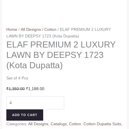
Home
/
All Designs
/
Cotton
/ ELAF PREMIUM 2 LUXURY
LAWN BY DEEPSY 1723 (Kota Dupatta)
ELAF PREMIUM 2 LUXURY
LAWN BY DEEPSY 1723
(Kota Dupatta)
Set of 4 Pcs
Original
Current
₹
1,350.00
₹
1,188.00
price
price
ELAF
was:
is:
PREMIUM
₹1,350.00.
₹1,188.00.
2
ADD TO CART
LUXURY
Categories:
All Designs
,
Catalogs
,
Cotton
,
Cotton Dupatta Suits
,
LAWN