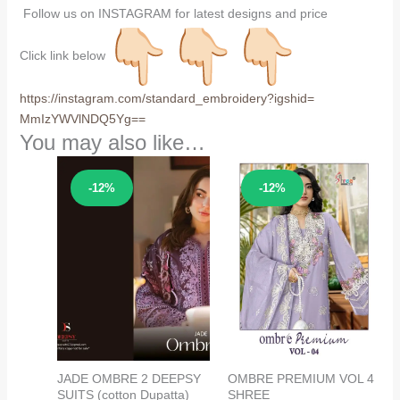
Follow us on INSTAGRAM for latest designs and price
Click link below
https://instagram.com/
standard_embroidery?igshid=
MmIzYWVlNDQ5Yg==
You may also like…
Sale!
Sale!
-12%
-12%
JADE OMBRE 2 DEEPSY
OMBRE PREMIUM VOL 4
SUITS (cotton Dupatta)
SHREE