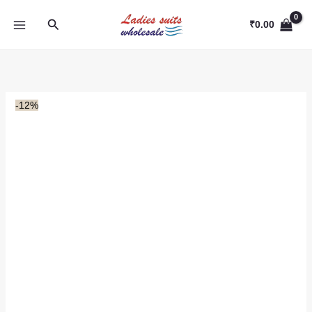
Skip
Search
to
₹
0.00
content
-12%