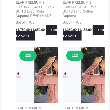
ELAF PREMIUM 2
ELAF PREMIUM 3
LUXURY LAWN DEEPSY
LUXURY BY DEEPSY
SUITS 1723 (Kota
SUITS 1746(Cotton
Dupatta) READYMADE
Dupatta)
Set of 4 Pcs
Set of 4 Pcs
Original
Current
Original
Current
₹
1,750.00
₹
1,650.00
₹
1,350.00
₹
1,188.00
ADD
ADD
price
price
price
price
TO CART
TO CART
was:
is:
was:
is:
₹1,750.00.
₹1,650.00.
₹1,350.00.
₹1,188.00.
Sale!
Sale!
-12%
-12%
ELAF PREMIUM 3
ELAF PREMIUM 3