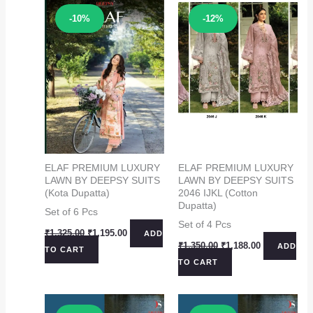
Sale!
Sale!
-10%
-12%
ELAF PREMIUM LUXURY
ELAF PREMIUM LUXURY
LAWN BY DEEPSY SUITS
LAWN BY DEEPSY SUITS
(Kota Dupatta)
2046 IJKL (Cotton
Dupatta)
Set of 6 Pcs
Set of 4 Pcs
Original
Current
₹
1,325.00
₹
1,195.00
ADD
price
price
Original
Current
₹
1,350.00
₹
1,188.00
ADD
TO CART
was:
is:
price
price
TO CART
₹1,325.00.
₹1,195.00.
was:
is:
₹1,350.00.
₹1,188.00.