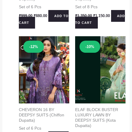
Set of 6 Pcs
Set of 8 Pcs
Original
Current
Original
Current
₹
999.00
₹
880.00
₹
1,350.00
₹
1,150.00
ADD TO
ADD
price
price
price
price
CART
TO CART
was:
is:
was:
is:
₹999.00.
₹880.00.
₹1,350.00.
₹1,150.00.
Sale!
Sale!
-12%
-10%
CHEVERON 16 BY
ELAF BLOCK BUSTER
DEEPSY SUITS (Chiffon
LUXURY LAWN BY
Dupatta)
DEEPSY SUITS (Kota
Dupatta)
Set of 6 Pcs