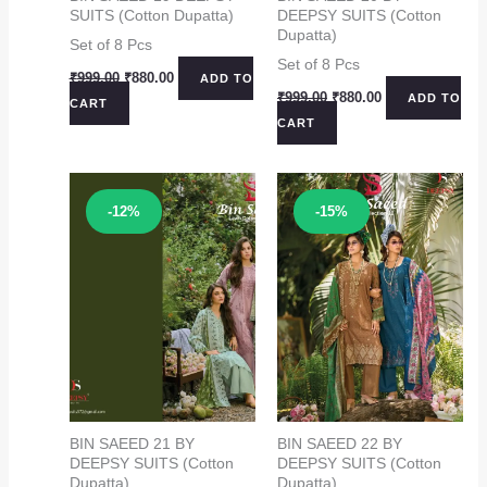
SUITS (Cotton Dupatta)
DEEPSY SUITS (Cotton
Dupatta)
Set of 8 Pcs
Set of 8 Pcs
Original
Current
₹
999.00
₹
880.00
ADD TO
price
price
Original
Current
₹
999.00
₹
880.00
ADD TO
CART
was:
is:
price
price
CART
₹999.00.
₹880.00.
was:
is:
₹999.00.
₹880.00.
Sale!
Sale!
-12%
-15%
BIN SAEED 21 BY
BIN SAEED 22 BY
DEEPSY SUITS (Cotton
DEEPSY SUITS (Cotton
Dupatta)
Dupatta)