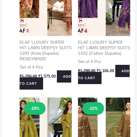
ELAF LUXURY SUPER
ELAF LUXURY SUPER
HIT LAWN DEEPSY SUITS
HIT LAWN DEEPSY SUITS
1393 (Kota Dupatta)
1432 (Cotton Dupatta)
READYMADE
Set of 4 Pcs
Set of 4 Pcs
Original
Current
₹
1,299.00
₹
1,166.00
ADD
price
price
Original
Current
₹
1,750.00
₹
1,575.00
ADD
TO CART
was:
is:
price
price
TO CART
₹1,299.00.
₹1,166.00.
was:
is:
₹1,750.00.
₹1,575.00.
Sale!
Sale!
-10%
-12%