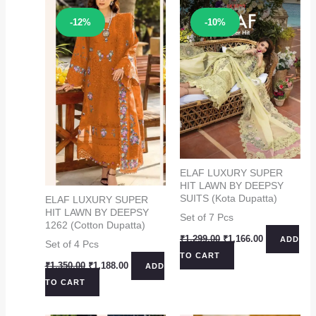
Sale!
Sale!
-12%
-10%
ELAF LUXURY SUPER
HIT LAWN BY DEEPSY
SUITS (Kota Dupatta)
ELAF LUXURY SUPER
HIT LAWN BY DEEPSY
Set of 7 Pcs
1262 (Cotton Dupatta)
Original
Current
₹
1,299.00
₹
1,166.00
ADD
Set of 4 Pcs
price
price
TO CART
was:
is:
Original
Current
₹
1,350.00
₹
1,188.00
ADD
₹1,299.00.
₹1,166.00.
price
price
TO CART
was:
is:
₹1,350.00.
₹1,188.00.