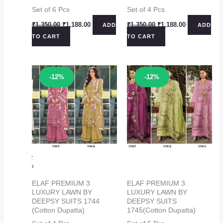
Set of 6 Pcs
Set of 4 Pcs
Original
Current
Original
Current
₹
1,350.00
₹
1,188.00
₹
1,350.00
₹
1,188.00
ADD
ADD
price
price
price
price
TO CART
TO CART
was:
is:
was:
is:
₹1,350.00.
₹1,188.00.
₹1,350.00.
₹1,188.00.
Sale!
Sale!
-12%
-12%
ELAF PREMIUM 3
ELAF PREMIUM 3
LUXURY LAWN BY
LUXURY LAWN BY
DEEPSY SUITS 1744
DEEPSY SUITS
(Cotton Dupatta)
1745(Cotton Dupatta)