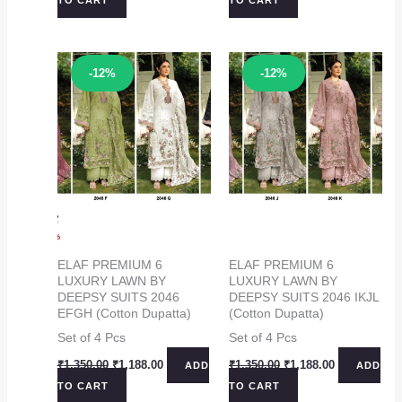
was:
is:
was:
is:
₹1,350.00.
₹1,188.00.
₹1,350.00.
₹1,188.00.
Sale!
Sale!
-12%
-12%
ELAF PREMIUM 6
ELAF PREMIUM 6
LUXURY LAWN BY
LUXURY LAWN BY
DEEPSY SUITS 2046
DEEPSY SUITS 2046 IKJL
EFGH (Cotton Dupatta)
(Cotton Dupatta)
Set of 4 Pcs
Set of 4 Pcs
Original
Current
Original
Current
₹
1,350.00
₹
1,188.00
₹
1,350.00
₹
1,188.00
ADD
ADD
price
price
price
price
TO CART
TO CART
was:
is:
was:
is: