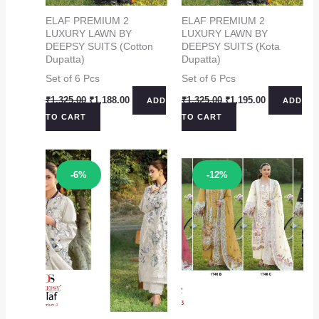
ELAF PREMIUM 2
ELAF PREMIUM 2
LUXURY LAWN BY
LUXURY LAWN BY
DEEPSY SUITS (Cotton
DEEPSY SUITS (Kota
Dupatta)
Dupatta)
Set of 6 Pcs
Set of 6 Pcs
Original
Current
Original
Current
₹
1,325.00
₹
1,188.00
₹
1,325.00
₹
1,195.00
ADD
ADD
price
price
price
price
TO CART
TO CART
was:
is:
was:
is:
₹1,325.00.
₹1,188.00.
₹1,325.00.
₹1,195.00.
Sale!
Sale!
-6%
-12%