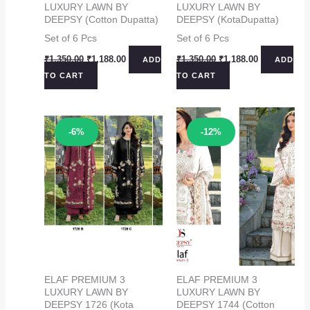
LUXURY LAWN BY
LUXURY LAWN BY
DEEPSY (Cotton Dupatta)
DEEPSY (KotaDupatta)
Set of 6 Pcs
Set of 6 Pcs
Original
Current
Original
Current
₹
1,350.00
₹
1,188.00
₹
1,350.00
₹
1,188.00
ADD
ADD
price
price
price
price
TO CART
TO CART
was:
is:
was:
is:
₹1,350.00.
₹1,188.00.
₹1,350.00.
₹1,188.00.
Sale!
Sale!
-6%
-12%
ELAF PREMIUM 3
ELAF PREMIUM 3
LUXURY LAWN BY
LUXURY LAWN BY
DEEPSY 1726 (Kota
DEEPSY 1744 (Cotton