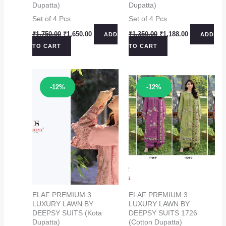
Dupatta)
Dupatta)
Set of 4 Pcs
Set of 4 Pcs
Original
Current
Original
Current
₹
1,750.00
₹
1,650.00
₹
1,350.00
₹
1,188.00
ADD
ADD
price
price
price
price
TO CART
TO CART
was:
is:
was:
is:
₹1,750.00.
₹1,650.00.
₹1,350.00.
₹1,188.00.
Sale!
Sale!
-12%
-12%
ELAF PREMIUM 3
ELAF PREMIUM 3
LUXURY LAWN BY
LUXURY LAWN BY
DEEPSY SUITS (Kota
DEEPSY SUITS 1726
Dupatta)
(Cotton Dupatta)