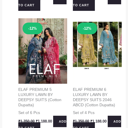
price
price
price
price
TO CART
TO CART
was:
is:
was:
is:
₹1,350.00.
₹1,188.00.
₹1,350.00.
₹1,188.00.
Sale!
Sale!
-12%
-12%
ELAF PREMIUM 5
ELAF PREMIUM 6
LUXURY LAWN BY
LUXURY LAWN BY
DEEPSY SUITS (Cotton
DEEPSY SUITS 2046
Dupatta)
ABCD (Cotton Dupatta)
Set of 6 Pcs
Set of 4 Pcs
Original
Current
Original
Current
₹
1,350.00
₹
1,188.00
₹
1,350.00
₹
1,188.00
ADD
ADD
price
price
price
price
TO CART
TO CART