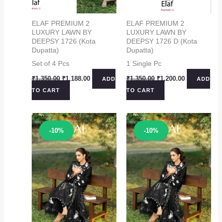
ELAF PREMIUM 2
ELAF PREMIUM 2
LUXURY LAWN BY
LUXURY LAWN BY
DEEPSY 1726 (Kota
DEEPSY 1726 D (Kota
Dupatta)
Dupatta)
Set of 4 Pcs
1 Single Pc
Original
Current
Original
Current
₹
1,350.00
₹
1,188.00
₹
1,350.00
₹
1,200.00
ADD
ADD
price
price
price
price
TO CART
TO CART
was:
is:
was:
is:
₹1,350.00.
₹1,188.00.
₹1,350.00.
₹1,200.00.
Sale!
Sale!
-10%
-10%