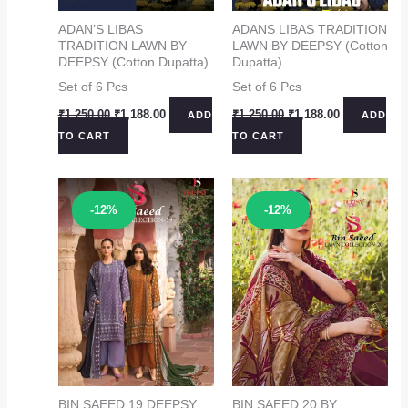
ADAN’S LIBAS
ADANS LIBAS TRADITION
TRADITION LAWN BY
LAWN BY DEEPSY (Cotton
DEEPSY (Cotton Dupatta)
Dupatta)
Set of 6 Pcs
Set of 6 Pcs
Original
Current
Original
Current
₹
1,250.00
₹
1,188.00
₹
1,250.00
₹
1,188.00
ADD
ADD
price
price
price
price
TO CART
TO CART
was:
is:
was:
is:
₹1,250.00.
₹1,188.00.
₹1,250.00.
₹1,188.00.
Sale!
Sale!
-12%
-12%
BIN SAEED 19 DEEPSY
BIN SAEED 20 BY