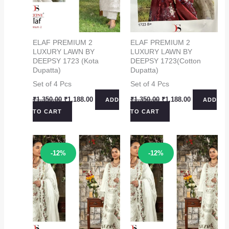
ELAF PREMIUM 2
ELAF PREMIUM 2
LUXURY LAWN BY
LUXURY LAWN BY
DEEPSY 1723 (Kota
DEEPSY 1723(Cotton
Dupatta)
Dupatta)
Set of 4 Pcs
Set of 4 Pcs
Original
Current
Original
Current
₹
1,350.00
₹
1,188.00
₹
1,350.00
₹
1,188.00
ADD
ADD
price
price
price
price
TO CART
TO CART
was:
is:
was:
is:
₹1,350.00.
₹1,188.00.
₹1,350.00.
₹1,188.00.
Sale!
Sale!
-12%
-12%