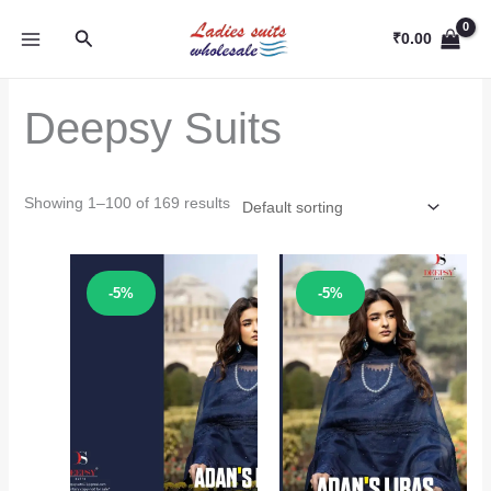
Skip
Search
to
₹
0.00
content
Deepsy Suits
Showing 1–100 of 169 results
Sale!
Sale!
-5%
-5%