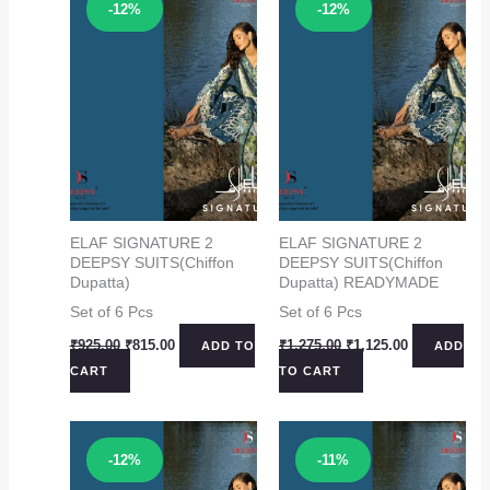
Sale!
Sale!
-12%
-12%
ELAF SIGNATURE 2
ELAF SIGNATURE 2
DEEPSY SUITS(Chiffon
DEEPSY SUITS(Chiffon
Dupatta)
Dupatta) READYMADE
Set of 6 Pcs
Set of 6 Pcs
Original
Current
Original
Current
₹
925.00
₹
815.00
₹
1,275.00
₹
1,125.00
ADD TO
ADD
price
price
price
price
CART
TO CART
was:
is:
was:
is:
₹925.00.
₹815.00.
₹1,275.00.
₹1,125.00.
Sale!
Sale!
-12%
-11%