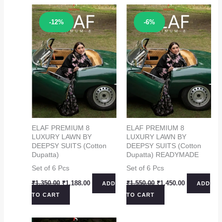
Sale!
Sale!
-12%
-6%
ELAF PREMIUM 8
ELAF PREMIUM 8
LUXURY LAWN BY
LUXURY LAWN BY
DEEPSY SUITS (Cotton
DEEPSY SUITS (Cotton
Dupatta)
Dupatta) READYMADE
Set of 6 Pcs
Set of 6 Pcs
Original
Current
Original
Current
₹
1,350.00
₹
1,188.00
₹
1,550.00
₹
1,450.00
ADD
ADD
price
price
price
price
TO CART
TO CART
was:
is:
was:
is:
₹1,350.00.
₹1,188.00.
₹1,550.00.
₹1,450.00.