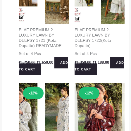
ELAF PREMIUM 2
ELAF PREMIUM 2
LUXURY LAWN BY
LUXURY LAWN BY
DEEPSY 1721 (Kota
DEEPSY 1722(Kota
Dupatta) READYMADE
Dupatta)
Set of 4 Pcs
Set of 4 Pcs
Original
Current
Original
Current
₹
1,750.00
₹
1,650.00
₹
1,350.00
₹
1,188.00
ADD
ADD
price
price
price
price
TO CART
TO CART
was:
is:
was:
is:
₹1,750.00.
₹1,650.00.
₹1,350.00.
₹1,188.00.
Sale!
Sale!
-12%
-12%