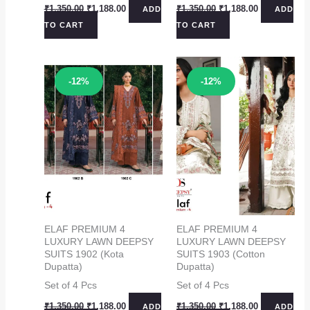
Original
Current
Original
Current
₹
1,350.00
₹
1,188.00
₹
1,350.00
₹
1,188.00
ADD
ADD
price
price
price
price
TO CART
TO CART
was:
is:
was:
is:
₹1,350.00.
₹1,188.00.
₹1,350.00.
₹1,188.00.
Sale!
Sale!
-12%
-12%
ELAF PREMIUM 4
ELAF PREMIUM 4
LUXURY LAWN DEEPSY
LUXURY LAWN DEEPSY
SUITS 1902 (Kota
SUITS 1903 (Cotton
Dupatta)
Dupatta)
Set of 4 Pcs
Set of 4 Pcs
Original
Current
Original
Current
₹
1,350.00
₹
1,188.00
₹
1,350.00
₹
1,188.00
ADD
ADD