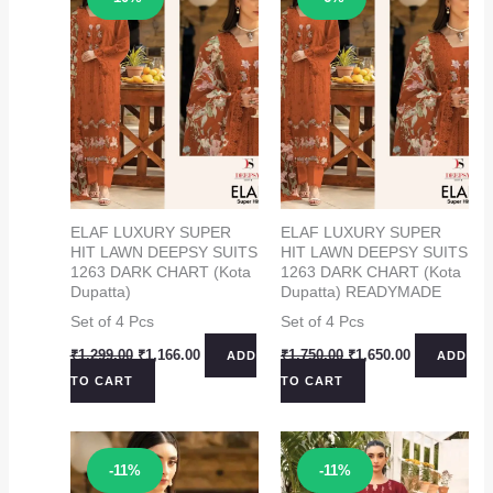
ELAF LUXURY SUPER
ELAF LUXURY SUPER
HIT LAWN DEEPSY SUITS
HIT LAWN DEEPSY SUITS
1263 DARK CHART (Kota
1263 DARK CHART (Kota
Dupatta)
Dupatta) READYMADE
Set of 4 Pcs
Set of 4 Pcs
Original
Current
Original
Current
₹
1,299.00
₹
1,166.00
₹
1,750.00
₹
1,650.00
ADD
ADD
price
price
price
price
TO CART
TO CART
was:
is:
was:
is:
₹1,299.00.
₹1,166.00.
₹1,750.00.
₹1,650.00.
Sale!
Sale!
-11%
-11%