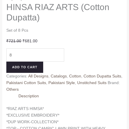
HINSA RIAZ ARTS (Cotton
Dupatta)
Set of 8 Pcs
Original
Current
₹
721.00
₹
681.00
price
price
HINSA
was:
is:
RIAZ
₹721.00.
₹681.00.
ARTS
ADD TO CART
(Cotton
Categories:
All Designs
,
Catalogs
,
Cotton
,
Cotton Dupatta Suits
,
Dupatta)
Pakistani Cotton Suits
,
Pakistani Style
,
Unstitched Suits
Brand:
quantity
Others
Description
*RIAZ ARTS HIMSA*
*EXCLUSIVE EMBROIDERY*
*DUP WORK-COLLECTION*
*TOP:- COTTON CAMRIC LAWN PRINT WITH HEAVY