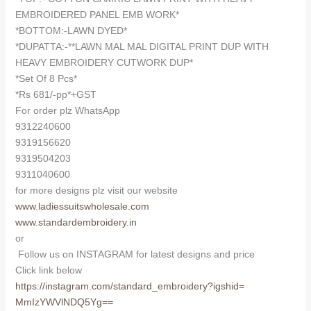
EMBROIDERED PANEL EMB WORK*
*BOTTOM:-LAWN DYED*
*DUPATTA:-**LAWN MAL MAL DIGITAL PRINT DUP WITH
HEAVY EMBROIDERY CUTWORK DUP*
*Set Of 8 Pcs*
*Rs 681/-pp*+GST
For order plz WhatsApp
9312240600
9319156620
9319504203
9311040600
for more designs plz visit our website
www.ladiessuitswholesale.com
www.standardembroidery.in
or
Follow us on INSTAGRAM for latest designs and price
Click link below
https://instagram.com/
standard_embroidery?igshid=
MmIzYWVlNDQ5Yg==