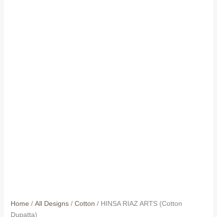
Home
/
All Designs
/
Cotton
/ HINSA RIAZ ARTS (Cotton
Dupatta)