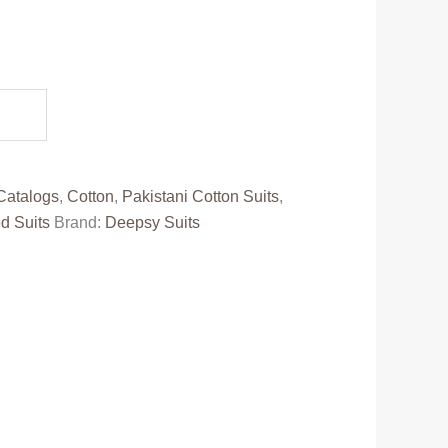
.
Catalogs
,
Cotton
,
Pakistani Cotton Suits
,
d Suits
Brand:
Deepsy Suits