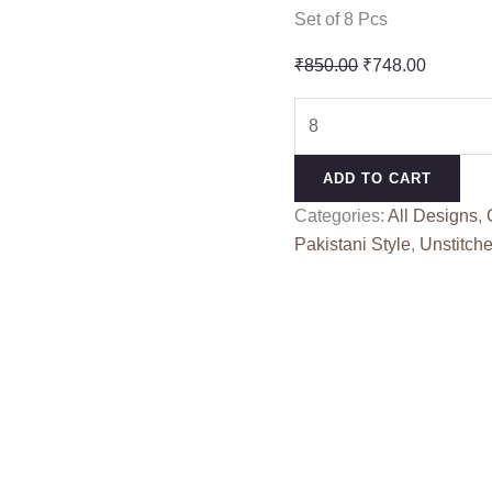
Set of 8 Pcs
Original
Current
₹
850.00
₹
748.00
price
price
JADE
was:
is:
BAAGH
₹850.00.
₹748.00
BY
ADD TO CART
DEEPSY
Categories:
All Designs
,
SUITS
Pakistani Style
,
Unstitche
(Chiffon
Dupatta)
quantity