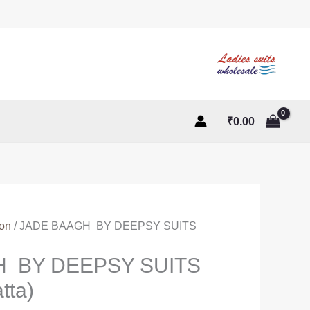
₹
0.00
ton
/ JADE BAAGH BY DEEPSY SUITS
H BY DEEPSY SUITS
tta)