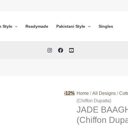
n Style
Readymade
Pakistani Style
Singles
-12%
Home
/
All Designs
/
Cot
(Chiffon Dupatta)
JADE BAAG
(Chiffon Dupa