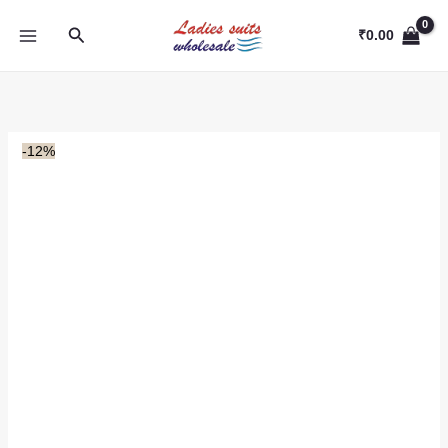
Skip
Search
to
₹
0.00
content
-12%