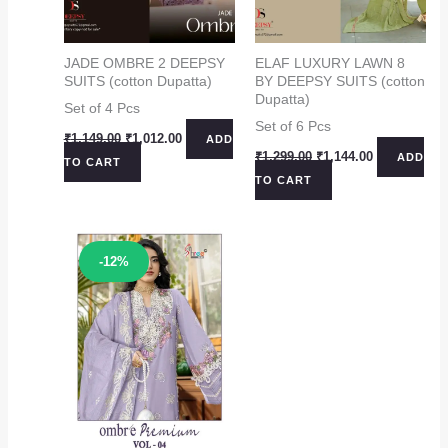
JADE OMBRE 2 DEEPSY
ELAF LUXURY LAWN 8
SUITS (cotton Dupatta)
BY DEEPSY SUITS (cotton
Dupatta)
Set of 4 Pcs
Set of 6 Pcs
Original
Current
₹
1,149.00
₹
1,012.00
ADD
price
price
Original
Current
₹
1,299.00
₹
1,144.00
ADD
TO CART
was:
is:
price
price
TO CART
₹1,149.00.
₹1,012.00.
was:
is:
₹1,299.00.
₹1,144.00.
Sale!
-12%