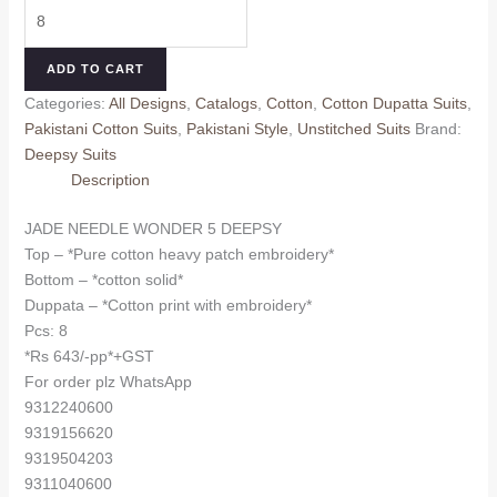
JADE
was:
is:
NEEDLE
₹730.00.
₹643.00.
WONDER
ADD TO CART
5
Categories:
All Designs
,
Catalogs
,
Cotton
,
Cotton Dupatta Suits
,
DEEPSY
Pakistani Cotton Suits
,
Pakistani Style
,
Unstitched Suits
Brand:
(Cotton
Deepsy Suits
Dupatta)
Description
quantity
JADE NEEDLE WONDER 5 DEEPSY
Top – *Pure cotton heavy patch embroidery*
Bottom – *cotton solid*
Duppata – *Cotton print with embroidery*
Pcs: 8
*Rs 643/-pp*+GST
For order plz WhatsApp
9312240600
9319156620
9319504203
9311040600