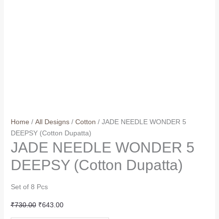
Home
/
All Designs
/
Cotton
/ JADE NEEDLE WONDER 5
DEEPSY (Cotton Dupatta)
JADE NEEDLE WONDER 5
DEEPSY (Cotton Dupatta)
Set of 8 Pcs
Original
Current
₹
730.00
₹
643.00
price
price