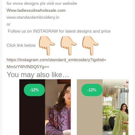
for more designs plz visit our website
Www.ladiessuitswholesale.com
www.standardembroidery.in
or
Follow us on INSTAGRAM for latest designs and price
Click link below
https://instagram.com/
standard_embroidery?igshid=
MmIzYWVlNDQ5Yg==
You may also like…
Sale!
Sale!
-12%
-12%