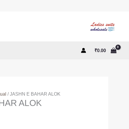
₹
0.00
ual
/ JASHN E BAHAR ALOK
AHAR ALOK