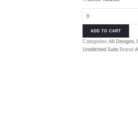
price
price
JASHN
was:
is:
E
₹725.00.
₹685.00
BAHAR
ADD TO CART
ALOK
Categories:
All Designs
,
quantity
Unstitched Suits
Brand:
A