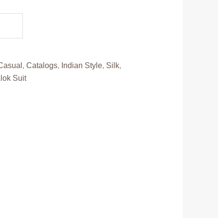
.
Casual
,
Catalogs
,
Indian Style
,
Silk
,
lok Suit