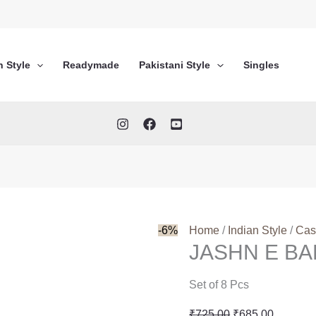
n Style
Readymade
Pakistani Style
Singles
-6%
Home
/
Indian Style
/
Cas
JASHN E B
Set of 8 Pcs
Original
Current
₹
725.00
₹
685.00