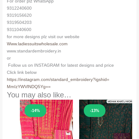
For order plz WhatsApp
9312240600
9319156620
9319504203
9311040600
for more designs plz visit our website
Www.ladiessuitswholesale.com
www.standardembroidery.in
or
Follow us on INSTAGRAM for latest designs and price
Click link below
https://instagram.com/
standard_embroidery?igshid=
MmIzYWVlNDQ5Yg==
You may also like…
Sale!
Sale!
-14%
-13%