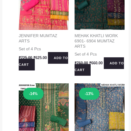
JENNIFER MUMTAZ
MEHAK KHATLI WORK
ARTS
6901- 6904 MUMTAZ
ARTS
Set of 4 Pcs
Set of 4 Pcs
Original
Current
₹
725.00
₹
625.00
ADD TO
price
price
Original
Current
₹
760.00
₹
660.00
ADD TO
CART
was:
is:
price
price
CART
₹725.00.
₹625.00.
was:
is:
₹760.00.
₹660.00.
Sale!
Sale!
-14%
-13%