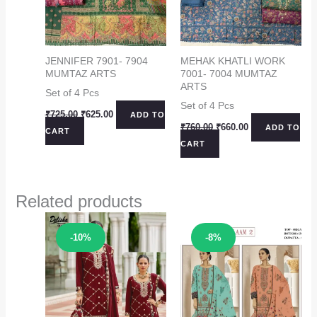
JENNIFER 7901- 7904
MEHAK KHATLI WORK
MUMTAZ ARTS
7001- 7004 MUMTAZ
ARTS
Set of 4 Pcs
Set of 4 Pcs
Original
Current
₹
725.00
₹
625.00
ADD TO
price
price
Original
Current
₹
760.00
₹
660.00
ADD TO
CART
was:
is:
price
price
CART
₹725.00.
₹625.00.
was:
is:
₹760.00.
₹660.00.
Related products
Sale!
Sale!
-10%
-8%