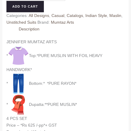
7404
ADD TO CART
MUMTAZ
Categories:
All Designs
,
Casual
,
Catalogs
,
Indian Style
,
Maslin
,
ARTS
Unstitched Suits
Brand:
Mumtaz Arts
quantity
Description
JENNIFER MUMTAZ ARTS
*
Top:*PURE MUSLIN WITH FOIL HEAVY
HANDWORK*
*
Bottom:* *PURE RAYON*
*
Dupatta:**PURE MUSLIN*
4 PCS SET
Price – *Rs 625 /-pp*+ GST