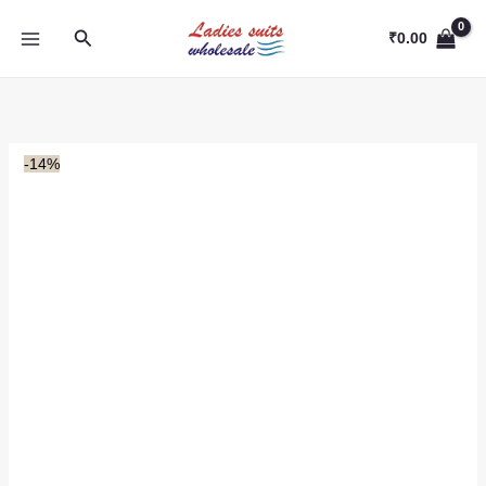
Skip
Search
to
₹
0.00
content
-14%