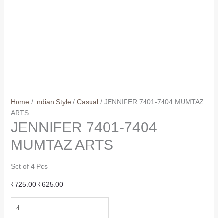
Home
/
Indian Style
/
Casual
/ JENNIFER 7401-7404 MUMTAZ
ARTS
JENNIFER 7401-7404
MUMTAZ ARTS
Set of 4 Pcs
Original
Current
₹
725.00
₹
625.00
price
price
JENNIFER
was:
is:
7401-
₹725.00.
₹625.00.