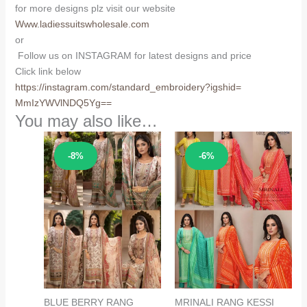
for more designs plz visit our website
Www.ladiessuitswholesale.com
or
Follow us on INSTAGRAM for latest designs and price
Click link below
https://instagram.com/
standard_embroidery?igshid=
MmIzYWVlNDQ5Yg==
You may also like…
Sale!
Sale!
-8%
-6%
BLUE BERRY RANG
MRINALI RANG KESSI