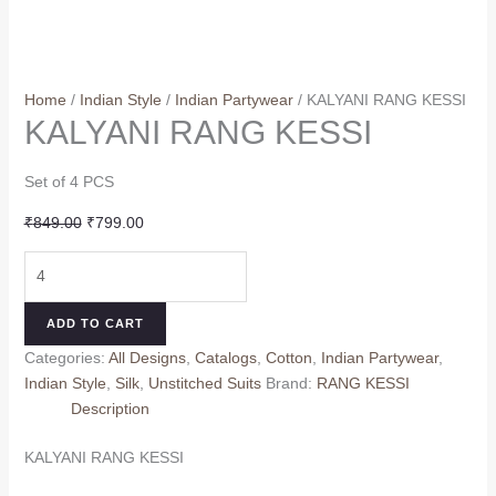
Home
/
Indian Style
/
Indian Partywear
/ KALYANI RANG KESSI
KALYANI RANG KESSI
Set of 4 PCS
Original
Current
₹
849.00
₹
799.00
price
price
KALYANI
was:
is:
RANG
₹849.00.
₹799.00.
KESSI
ADD TO CART
quantity
Categories:
All Designs
,
Catalogs
,
Cotton
,
Indian Partywear
,
Indian Style
,
Silk
,
Unstitched Suits
Brand:
RANG KESSI
Description
KALYANI RANG KESSI