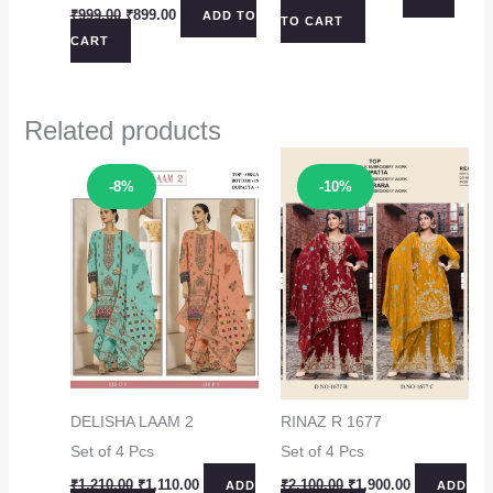
price
price
Original
Current
₹
999.00
₹
899.00
ADD TO
TO CART
was:
is:
price
price
CART
₹1,099.00.
₹999.00.
was:
is:
₹999.00.
₹899.00.
Related products
Sale!
Sale!
-8%
-10%
DELISHA LAAM 2
RINAZ R 1677
Set of 4 Pcs
Set of 4 Pcs
Original
Current
Original
Current
₹
1,210.00
₹
1,110.00
₹
2,100.00
₹
1,900.00
ADD
ADD