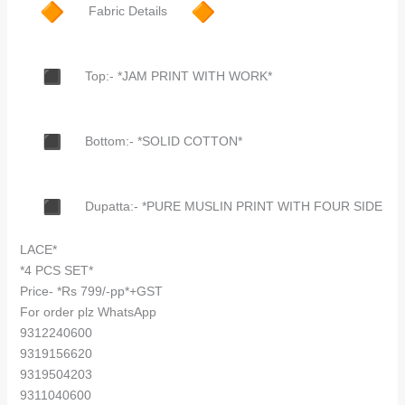
Fabric Details
Top:- *JAM PRINT WITH WORK*
Bottom:- *SOLID COTTON*
Dupatta:- *PURE MUSLIN PRINT WITH FOUR SIDE
LACE*
*4 PCS SET*
Price- *Rs 799/-pp*+GST
For order plz WhatsApp
9312240600
9319156620
9319504203
9311040600