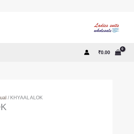
₹
0.00
ual
/ KHYAAL ALOK
OK