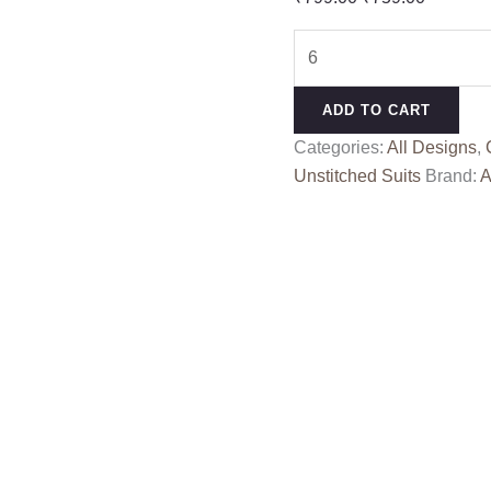
price
price
KHYAAL
was:
is:
ALOK
₹799.00.
₹759.00
quantity
ADD TO CART
Categories:
All Designs
,
Unstitched Suits
Brand:
A