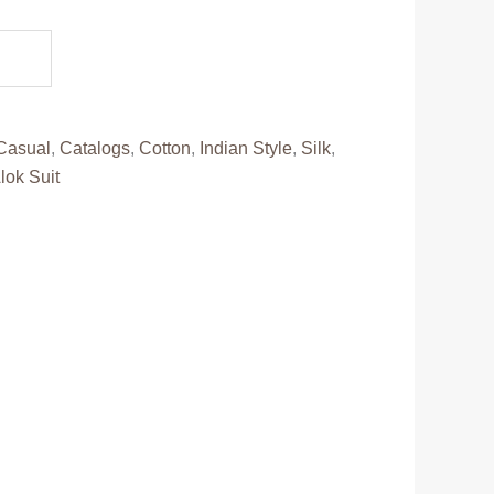
.
Casual
,
Catalogs
,
Cotton
,
Indian Style
,
Silk
,
lok Suit