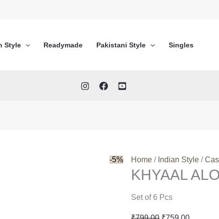
n Style
Readymade
Pakistani Style
Singles
-5%
Home
/
Indian Style
/
Cas
KHYAAL AL
Set of 6 Pcs
Original
Current
₹
799.00
₹
759.00