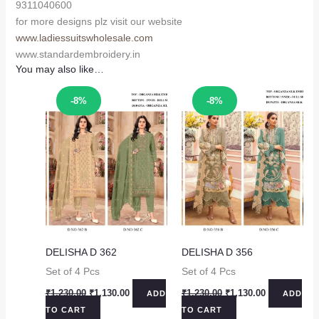
9311040600
for more designs plz visit our website
www.ladiessuitswholesale.com
www.standardembroidery.in
You may also like…
Sale!
Sale!
-8%
-8%
DELISHA D 362
DELISHA D 356
Set of 4 Pcs
Set of 4 Pcs
Original
Current
Original
Current
₹
1,230.00
₹
1,130.00
₹
1,230.00
₹
1,130.00
ADD
ADD
price
price
price
price
TO CART
TO CART
was:
is:
was:
is: