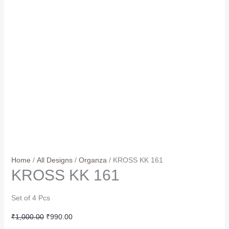
Home
/
All Designs
/
Organza
/ KROSS KK 161
KROSS KK 161
Set of 4 Pcs
Original
Current
₹
1,000.00
₹
990.00
price
price