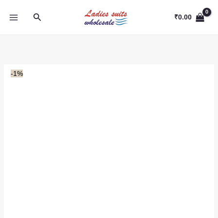
Skip
Search
to
₹
0.00
content
-1%