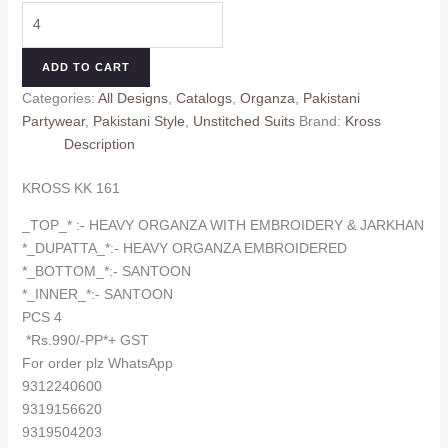
KROSS
was:
is:
KK
₹1,000.00.
₹990.00.
161
ADD TO CART
quantity
Categories:
All Designs
,
Catalogs
,
Organza
,
Pakistani
Partywear
,
Pakistani Style
,
Unstitched Suits
Brand:
Kross
Description
KROSS KK 161
_TOP_* :- HEAVY ORGANZA WITH EMBROIDERY & JARKHAN
*_DUPATTA_*:- HEAVY ORGANZA EMBROIDERED
*_BOTTOM_*:- SANTOON
*_INNER_*:- SANTOON
PCS 4
*Rs.990/-PP*+ GST
For order plz WhatsApp
9312240600
9319156620
9319504203