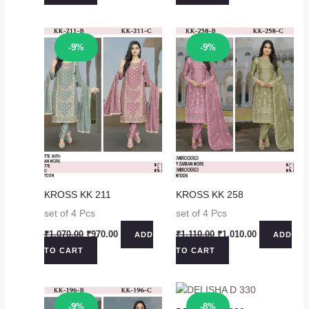
₹1,230.00.
₹1,130.00.
₹1,230.00.
₹1,130.00.
Sale!
Sale!
-9%
-9%
KROSS KK 211
KROSS KK 258
set of 4 Pcs
set of 4 Pcs
Original
Current
Original
Current
₹
1,070.00
₹
970.00
₹
1,110.00
₹
1,010.00
ADD
ADD
price
price
price
price
TO CART
TO CART
was:
is:
was:
is:
₹1,070.00.
₹970.00.
₹1,110.00.
₹1,010.00.
Sale!
Sale!
-9%
-8%