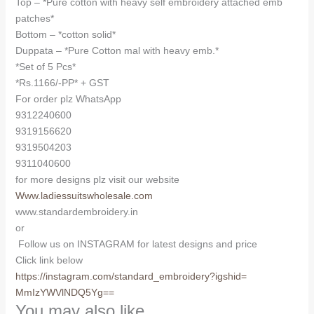
Top – *Pure cotton with heavy self embroidery attached emb
patches*
Bottom – *cotton solid*
Duppata – *Pure Cotton mal with heavy emb.*
*Set of 5 Pcs*
*Rs.1166/-PP* + GST
For order plz WhatsApp
9312240600
9319156620
9319504203
9311040600
for more designs plz visit our website
Www.ladiessuitswholesale.com
www.standardembroidery.in
or
Follow us on INSTAGRAM for latest designs and price
Click link below
https://instagram.com/
standard_embroidery?igshid=
MmIzYWVlNDQ5Yg==
You may also like…