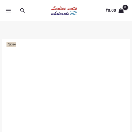
Skip
Search
to
₹
0.00
content
-10%