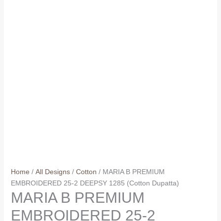
Home
/
All Designs
/
Cotton
/ MARIA B PREMIUM
EMBROIDERED 25-2 DEEPSY 1285 (Cotton Dupatta)
MARIA B PREMIUM
EMBROIDERED 25-2