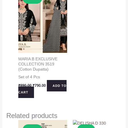
MARIA B EXCLUSIVE
COLLECTION 3519
(Cotton Dupatta)
Set of 4 Pcs
Original
Current
₹
890.00
₹
790.00
ADD TO
price
price
CART
was:
is:
₹890.00.
₹790.00.
Related products