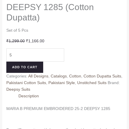
DEEPSY 1285 (Cotton
Dupatta)
Set of 5 Pcs
Original
Current
₹
1,299.00
₹
1,166.00
price
price
MARIA
was:
is:
B
₹1,299.00.
₹1,166.00.
PREMIUM
ADD TO CART
EMBROIDERED
Categories:
All Designs
,
Catalogs
,
Cotton
,
Cotton Dupatta Suits
,
25-
Pakistani Cotton Suits
,
Pakistani Style
,
Unstitched Suits
Brand:
2
Deepsy Suits
DEEPSY
Description
1285
(Cotton
MARIA B PREMIUM EMBROIDERED 25-2 DEEPSY 1285
Dupatta)
quantity