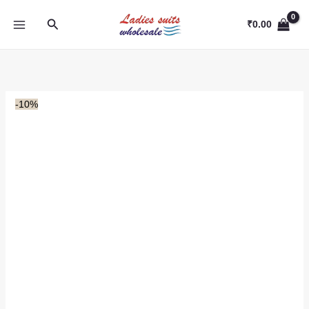
Skip
Search
to
₹
0.00
content
-10%