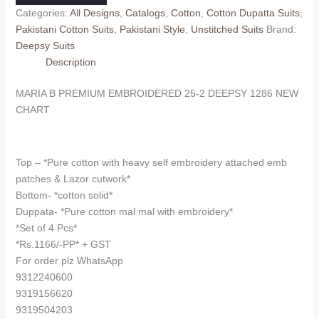
EMBROIDERED
Categories:
All Designs
,
Catalogs
,
Cotton
,
Cotton Dupatta Suits
,
25-
Pakistani Cotton Suits
,
Pakistani Style
,
Unstitched Suits
Brand:
2
Deepsy Suits
DEEPSY
Description
1286
(Cotton
MARIA B PREMIUM EMBROIDERED 25-2 DEEPSY 1286 NEW
Dupatta)
CHART
quantity
Top – *Pure cotton with heavy self embroidery attached emb
patches & Lazor cutwork*
Bottom- *cotton solid*
Duppata- *Pure cotton mal mal with embroidery*
*Set of 4 Pcs*
*Rs.1166/-PP* + GST
For order plz WhatsApp
9312240600
9319156620
9319504203