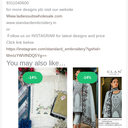
9311040600
for more designs plz visit our website
Www.ladiessuitswholesale.com
www.standardembroidery.in
or
Follow us on INSTAGRAM for latest designs and price
Click link below
https://instagram.com/
standard_embroidery?igshid=
MmIzYWVlNDQ5Yg==
You may also like…
Sale!
Sale!
-14%
-14%