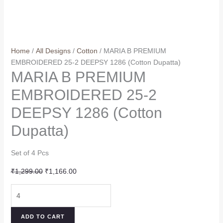
Home
/
All Designs
/
Cotton
/ MARIA B PREMIUM
EMBROIDERED 25-2 DEEPSY 1286 (Cotton Dupatta)
MARIA B PREMIUM
EMBROIDERED 25-2
DEEPSY 1286 (Cotton
Dupatta)
Set of 4 Pcs
Original
Current
₹
1,299.00
₹
1,166.00
price
price
MARIA
was:
is:
B
₹1,299.00.
₹1,166.00.
PREMIUM
ADD TO CART