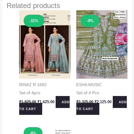
Related products
Sale!
Sale!
-11%
-9%
RINAZ R 1682
ESHA MUSIC
Set of 4pcs
Set of 4 Pcs
Original
Current
Original
Current
₹
1,825.00
₹
1,625.00
₹
2,325.00
₹
2,125.00
ADD
ADD
price
price
price
price
TO CART
TO CART
was:
is:
was:
is:
₹1,825.00.
₹1,625.00.
₹2,325.00.
₹2,125.00.
Sale!
-8%