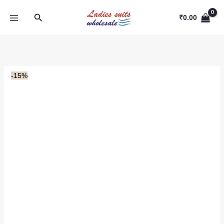
Skip
Search
to
₹
0.00
content
-15%