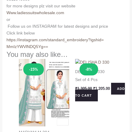
for more designs plz visit our website
Www.ladiessuitswholesale.com
or
Follow us on INSTAGRAM for latest designs and price
Click link below
https://instagram.com/
standard_embroidery?igshid=
MmIzYWVlNDQ5Yg==
You may also like…
Sale!
Sale!
-15%
-8%
DELISHA D 330
Set of 4 Pcs
Original
Current
₹
1,305.00
₹
1,205.00
ADD
price
price
TO CART
was:
is:
₹1,305.00.
₹1,205.00.