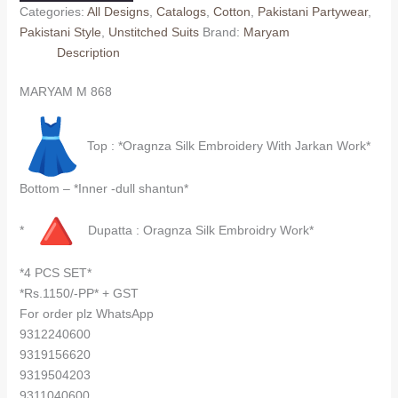
Categories:
All Designs
,
Catalogs
,
Cotton
,
Pakistani Partywear
,
Pakistani Style
,
Unstitched Suits
Brand:
Maryam
Description
MARYAM M 868
Top : *Oragnza Silk Embroidery With Jarkan Work*
Bottom – *Inner -dull shantun*
*
Dupatta : Oragnza Silk Embroidry Work*
*4 PCS SET*
*Rs.1150/-PP* + GST
For order plz WhatsApp
9312240600
9319156620
9319504203
9311040600