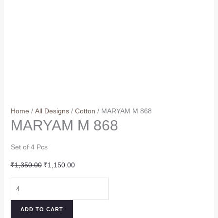
Home
/
All Designs
/
Cotton
/ MARYAM M 868
MARYAM M 868
Set of 4 Pcs
Original
Current
₹
1,350.00
₹
1,150.00
price
price
MARYAM
was:
is:
M
₹1,350.00.
₹1,150.00.
868
ADD TO CART
quantity